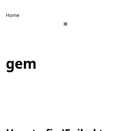
Home
gem