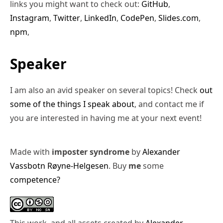
links you might want to check out:
GitHub
,
Instagram
,
Twitter
,
LinkedIn
,
CodePen
,
Slides.com
,
npm
,
Speaker
I am also an avid speaker on several topics! Check
out
some of the things I speak about
, and contact me if
you are interested in having me at your next event!
Made with
imposter syndrome
by
Alexander
Vassbotn Røyne-Helgesen
. Buy
me
some
competence?