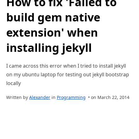
How to fix 'Failed to
build gem native
extension' when
installing jekyll
I came across this error when I tried to install jekyll
on my ubuntu laptop for testing out jekyll bootstrap
locally
Written by
Alexander
in
Programming
• on March 22, 2014