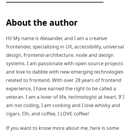
About the author
Hi! My name is Alexander, and I am a creative
frontender, specializing in UX, accessibility, universal
design, frontend-architecture, node and design
systems. I am passionate with open source projects
and love to dabble with new emerging technologies
related to frontend. With over 28 years of frontend
experience, I have earned the right to be called a
veteran. I am a lover of life, technologist at heart. If I
am not coding, I am cooking and I love whisky and
cigars. Oh, and coffee, I LOVE coffee!
If you want to know more about me, here is some