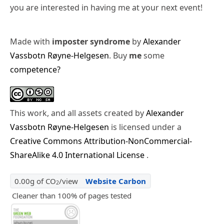
you are interested in having me at your next event!
Made with
imposter syndrome
by
Alexander
Vassbotn Røyne-Helgesen
. Buy
me
some
competence?
This work, and all assets created by
Alexander
Vassbotn Røyne-Helgesen
is licensed under a
Creative Commons Attribution-NonCommercial-
ShareAlike 4.0 International License
.
0.00g of CO
/view
Website Carbon
2
Cleaner than 100% of pages tested