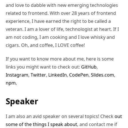
and love to dabble with new emerging technologies
related to frontend. With over 28 years of frontend
experience, I have earned the right to be called a
veteran. I am a lover of life, technologist at heart. If I
am not coding, I am cooking and I love whisky and
cigars. Oh, and coffee, I LOVE coffee!
If you want to know more about me, here is some
links you might want to check out:
GitHub
,
Instagram
,
Twitter
,
LinkedIn
,
CodePen
,
Slides.com
,
npm
,
Speaker
I am also an avid speaker on several topics! Check
out
some of the things I speak about
, and contact me if