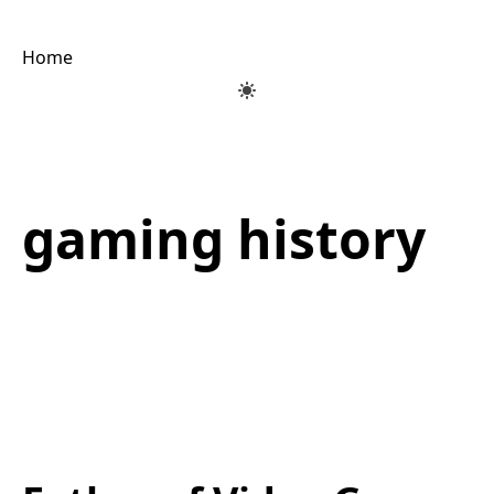
Home
gaming history