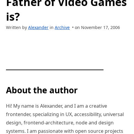
Father of Video Games
is?
Written by
Alexander
in
Archive
• on November 17, 2006
About the author
Hi! My name is Alexander, and I am a creative
frontender, specializing in UX, accessibility, universal
design, frontend-architecture, node and design
systems. I am passionate with open source projects