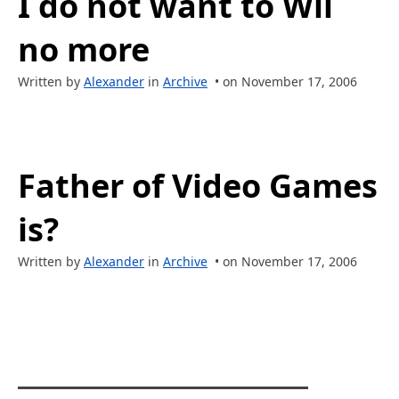
I do not want to Wii
no more
Written by
Alexander
in
Archive
• on November 17, 2006
Father of Video Games
is?
Written by
Alexander
in
Archive
• on November 17, 2006