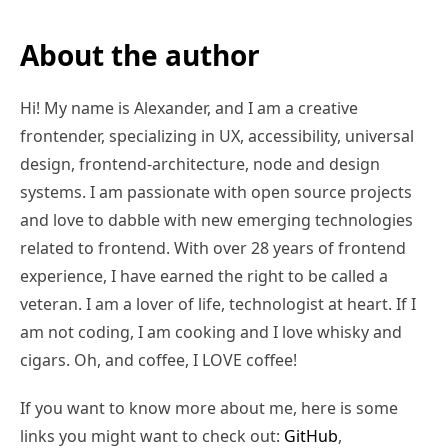
About the author
Hi! My name is Alexander, and I am a creative
frontender, specializing in UX, accessibility, universal
design, frontend-architecture, node and design
systems. I am passionate with open source projects
and love to dabble with new emerging technologies
related to frontend. With over 28 years of frontend
experience, I have earned the right to be called a
veteran. I am a lover of life, technologist at heart. If I
am not coding, I am cooking and I love whisky and
cigars. Oh, and coffee, I LOVE coffee!
If you want to know more about me, here is some
links you might want to check out:
GitHub
,