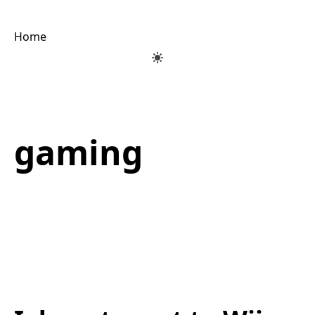
Home
gaming