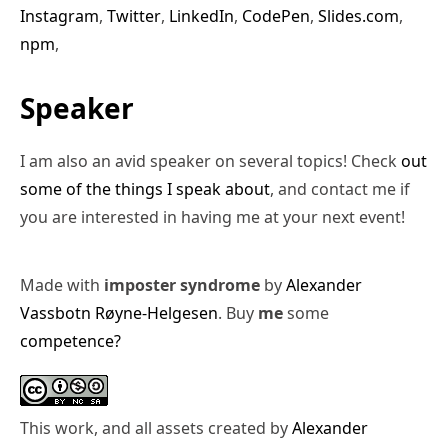
Instagram
,
Twitter
,
LinkedIn
,
CodePen
,
Slides.com
,
npm
,
Speaker
I am also an avid speaker on several topics! Check
out
some of the things I speak about
, and contact me if
you are interested in having me at your next event!
Made with
imposter syndrome
by
Alexander
Vassbotn Røyne-Helgesen
. Buy
me
some
competence?
This work, and all assets created by
Alexander