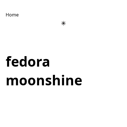
Home
fedora
moonshine