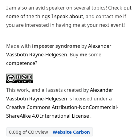
I am also an avid speaker on several topics! Check
out
some of the things I speak about
, and contact me if
you are interested in having me at your next event!
Made with
imposter syndrome
by
Alexander
Vassbotn Røyne-Helgesen
. Buy
me
some
competence?
This work, and all assets created by
Alexander
Vassbotn Røyne-Helgesen
is licensed under a
Creative Commons Attribution-NonCommercial-
ShareAlike 4.0 International License
.
0.00g of CO
/view
Website Carbon
2