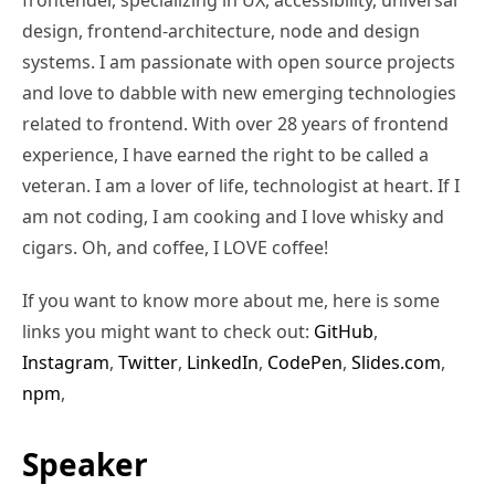
design, frontend-architecture, node and design
systems. I am passionate with open source projects
and love to dabble with new emerging technologies
related to frontend. With over 28 years of frontend
experience, I have earned the right to be called a
veteran. I am a lover of life, technologist at heart. If I
am not coding, I am cooking and I love whisky and
cigars. Oh, and coffee, I LOVE coffee!
If you want to know more about me, here is some
links you might want to check out:
GitHub
,
Instagram
,
Twitter
,
LinkedIn
,
CodePen
,
Slides.com
,
npm
,
Speaker