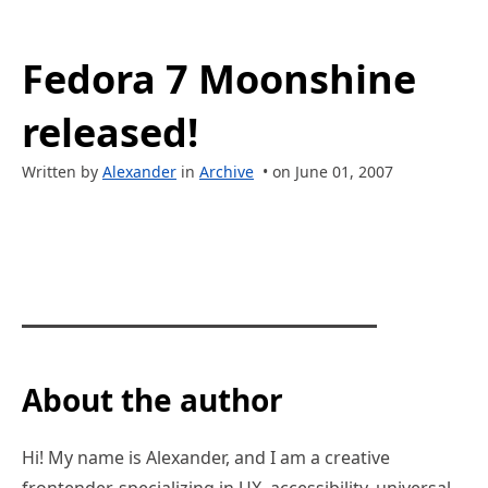
Fedora 7 Moonshine
released!
Written by
Alexander
in
Archive
• on June 01, 2007
About the author
Hi! My name is Alexander, and I am a creative
frontender, specializing in UX, accessibility, universal