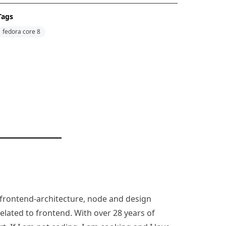
Tags
fedora core 8
n, frontend-architecture, node and design
lated to frontend. With over 28 years of