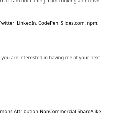
rt. If I am not coding, I am cooking and I love
Twitter
,
LinkedIn
,
CodePen
,
Slides.com
,
npm
,
f you are interested in having me at your next
mons Attribution-NonCommercial-ShareAlike