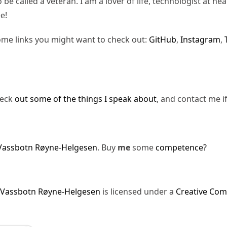
be called a veteran. I am a lover of life, technologist at hea
e!
ome links you might want to check out:
GitHub
,
Instagram
,
heck
out some of the things I speak about
, and contact me i
Vassbotn Røyne-Helgesen
. Buy
me
some
competence?
 Vassbotn Røyne-Helgesen
is licensed under a
Creative Com