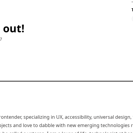
 out!
7
rontender, specializing in UX, accessibility, universal desig
jects and love to dabble with new emerging technologies re