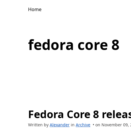
Home
fedora core 8
Fedora Core 8 relea
Written by
Alexander
in
Archive
• on November 09, 