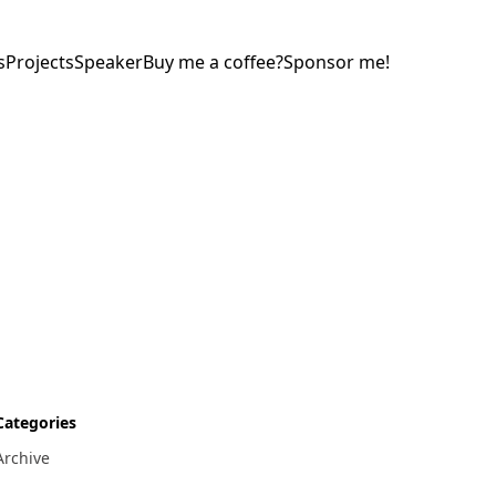
s
Projects
Speaker
Buy me a coffee?
Sponsor me!
Categories
Archive