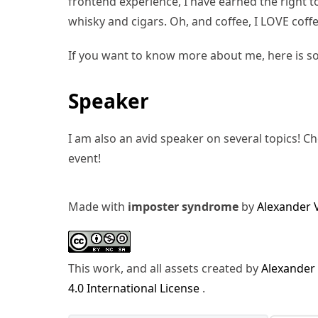
frontend experience, I have earned the right to 
whisky and cigars. Oh, and coffee, I LOVE coffe
If you want to know more about me, here is s
Speaker
I am also an avid speaker on several topics! C
event!
Made with
imposter syndrome
by
Alexander 
This work, and all assets created by
Alexander
4.0 International License
.