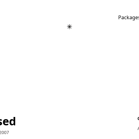
Package
sed
2007