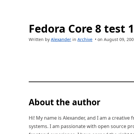
Fedora Core 8 test 1
Written by
Alexander
in
Archive
• on August 09, 200
About the author
Hi! My name is Alexander, and I am a creative f
systems. I am passionate with open source pro