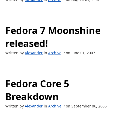
Fedora 7 Moonshine
released!
Written by
Alexander
in
Archive
• on June 01, 2007
Fedora Core 5
Breakdown
Written by
Alexander
in
Archive
• on September 06, 2006