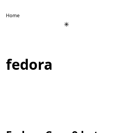
Home
fedora