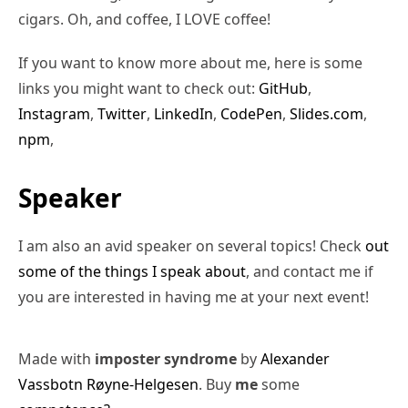
cigars. Oh, and coffee, I LOVE coffee!
If you want to know more about me, here is some
links you might want to check out:
GitHub
,
Instagram
,
Twitter
,
LinkedIn
,
CodePen
,
Slides.com
,
npm
,
Speaker
I am also an avid speaker on several topics! Check
out
some of the things I speak about
, and contact me if
you are interested in having me at your next event!
Made with
imposter syndrome
by
Alexander
Vassbotn Røyne-Helgesen
. Buy
me
some