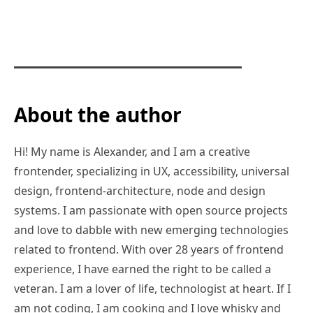
About the author
Hi! My name is Alexander, and I am a creative
frontender, specializing in UX, accessibility, universal
design, frontend-architecture, node and design
systems. I am passionate with open source projects
and love to dabble with new emerging technologies
related to frontend. With over 28 years of frontend
experience, I have earned the right to be called a
veteran. I am a lover of life, technologist at heart. If I
am not coding, I am cooking and I love whisky and