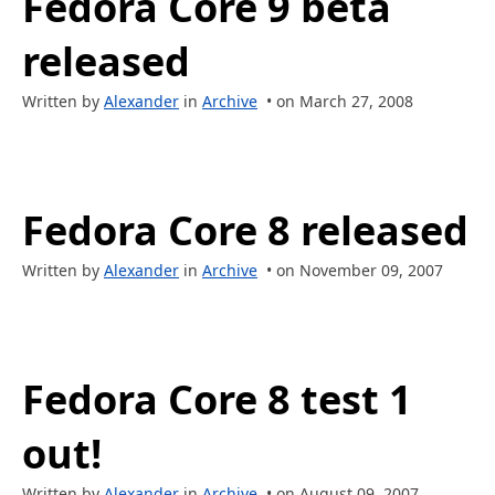
Fedora Core 9 beta
released
Written by
Alexander
in
Archive
• on March 27, 2008
Fedora Core 8 released
Written by
Alexander
in
Archive
• on November 09, 2007
Fedora Core 8 test 1
out!
Written by
Alexander
in
Archive
• on August 09, 2007