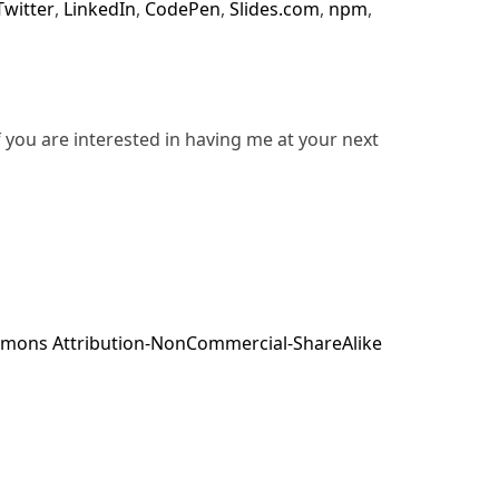
Twitter
,
LinkedIn
,
CodePen
,
Slides.com
,
npm
,
f you are interested in having me at your next
mons Attribution-NonCommercial-ShareAlike