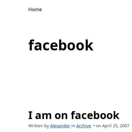
Home
facebook
I am on facebook
Written by
Alexander
in
Archive
• on April 25, 2007