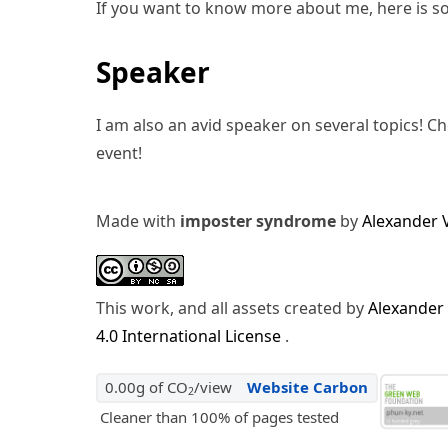
If you want to know more about me, here is s
Speaker
I am also an avid speaker on several topics! C
event!
Made with
imposter syndrome
by
Alexander 
This work, and all assets created by
Alexander
4.0 International License
.
0.00g of CO
/view
Website Carbon
2
Cleaner than 100% of pages tested