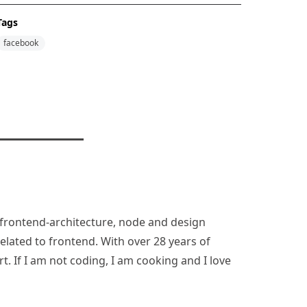
Tags
facebook
n, frontend-architecture, node and design
lated to frontend. With over 28 years of
rt. If I am not coding, I am cooking and I love