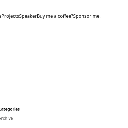
s
Projects
Speaker
Buy me a coffee?
Sponsor me!
Categories
Archive