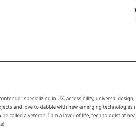
rontender, specializing in UX, accessibility, universal desig
jects and love to dabble with new emerging technologies re
be called a veteran. I am a lover of life, technologist at hea
e!