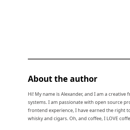
About the author
Hi! My name is Alexander, and I am a creative f
systems. I am passionate with open source pro
frontend experience, I have earned the right to 
whisky and cigars. Oh, and coffee, I LOVE coffe