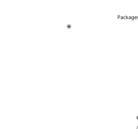
Package