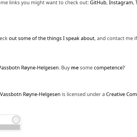
ome links you might want to check out:
GitHub
,
Instagram
,
heck
out some of the things I speak about
, and contact me i
Vassbotn Røyne-Helgesen
. Buy
me
some
competence?
 Vassbotn Røyne-Helgesen
is licensed under a
Creative Com