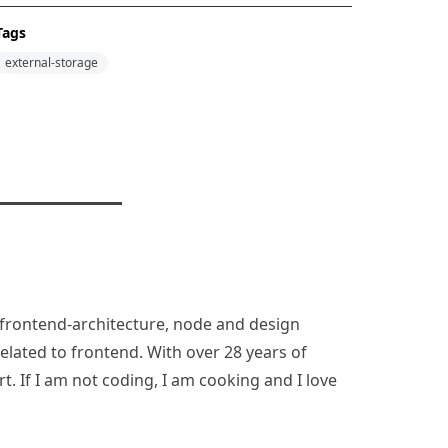
Tags
external-storage
n, frontend-architecture, node and design
lated to frontend. With over 28 years of
rt. If I am not coding, I am cooking and I love