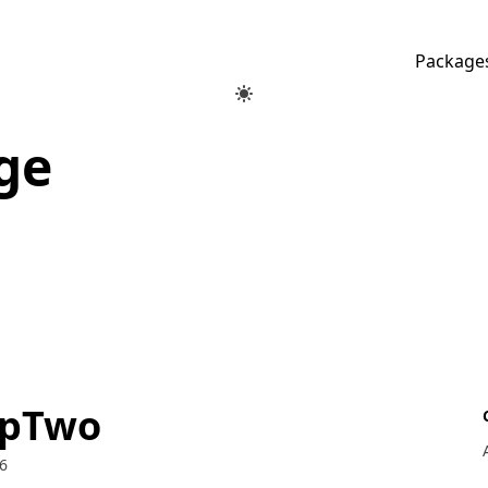
Package
ge
opTwo
6