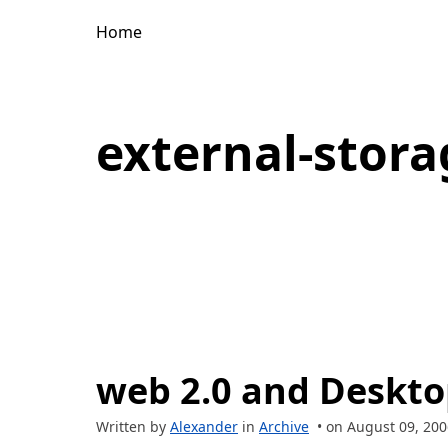
Home
external-stora
web 2.0 and Deskt
Written by
Alexander
in
Archive
• on August 09, 200