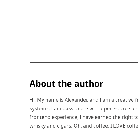
About the author
Hi! My name is Alexander, and I am a creative f
systems. I am passionate with open source pro
frontend experience, I have earned the right to 
whisky and cigars. Oh, and coffee, I LOVE coffe