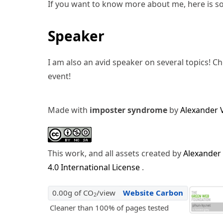
If you want to know more about me, here is s
Speaker
I am also an avid speaker on several topics! C
event!
Made with
imposter syndrome
by
Alexander 
This work, and all assets created by
Alexander
4.0 International License
.
0.00g of CO
/view
Website Carbon
2
Cleaner than 100% of pages tested