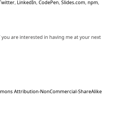
Twitter
,
LinkedIn
,
CodePen
,
Slides.com
,
npm
,
f you are interested in having me at your next
mons Attribution-NonCommercial-ShareAlike