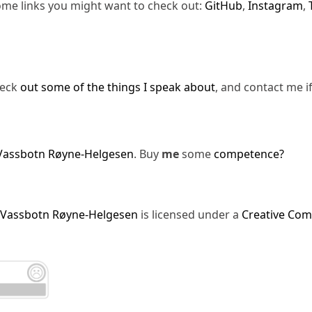
ome links you might want to check out:
GitHub
,
Instagram
,
heck
out some of the things I speak about
, and contact me i
Vassbotn Røyne-Helgesen
. Buy
me
some
competence?
 Vassbotn Røyne-Helgesen
is licensed under a
Creative Com