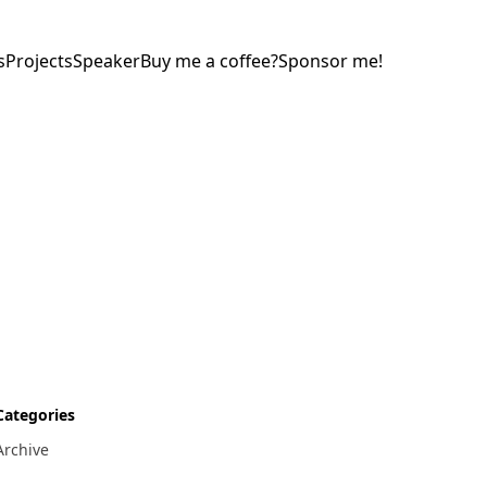
s
Projects
Speaker
Buy me a coffee?
Sponsor me!
Categories
Archive