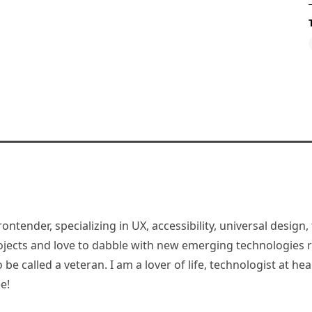
rontender, specializing in UX, accessibility, universal desig
jects and love to dabble with new emerging technologies re
be called a veteran. I am a lover of life, technologist at hea
e!