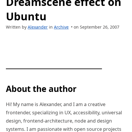
Dreamscene effect on
Ubuntu
Written by
Alexander
in
Archive
• on September 26, 2007
About the author
Hi! My name is Alexander, and I am a creative
frontender, specializing in UX, accessibility, universal
design, frontend-architecture, node and design
systems. I am passionate with open source projects