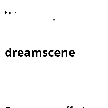
Home
dreamscene