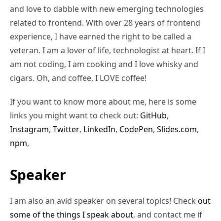
and love to dabble with new emerging technologies
related to frontend. With over 28 years of frontend
experience, I have earned the right to be called a
veteran. I am a lover of life, technologist at heart. If I
am not coding, I am cooking and I love whisky and
cigars. Oh, and coffee, I LOVE coffee!
If you want to know more about me, here is some
links you might want to check out:
GitHub
,
Instagram
,
Twitter
,
LinkedIn
,
CodePen
,
Slides.com
,
npm
,
Speaker
I am also an avid speaker on several topics! Check
out
some of the things I speak about
, and contact me if