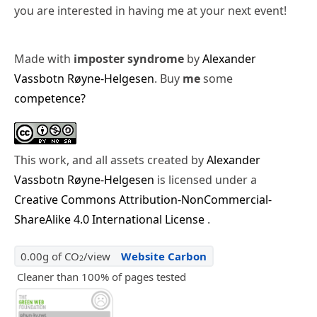
you are interested in having me at your next event!
Made with
imposter syndrome
by
Alexander
Vassbotn Røyne-Helgesen
. Buy
me
some
competence?
This work, and all assets created by
Alexander
Vassbotn Røyne-Helgesen
is licensed under a
Creative Commons Attribution-NonCommercial-
ShareAlike 4.0 International License
.
0.00g of CO
/view
Website Carbon
2
Cleaner than 100% of pages tested