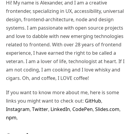
Hi! My name is Alexander, and I am a creative
frontender, specializing in UX, accessibility, universal
design, frontend-architecture, node and design
systems. I am passionate with open source projects
and love to dabble with new emerging technologies
related to frontend. With over 28 years of frontend
experience, I have earned the right to be called a
veteran. I am a lover of life, technologist at heart. If I
am not coding, I am cooking and I love whisky and
cigars. Oh, and coffee, I LOVE coffee!
If you want to know more about me, here is some
links you might want to check out:
GitHub
,
Instagram
,
Twitter
,
LinkedIn
,
CodePen
,
Slides.com
,
npm
,