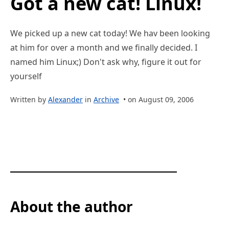
Got a new cat! Linux!
We picked up a new cat today! We hav been looking
at him for over a month and we finally decided. I
named him Linux;) Don't ask why, figure it out for
yourself
Written by
Alexander
in
Archive
• on August 09, 2006
About the author