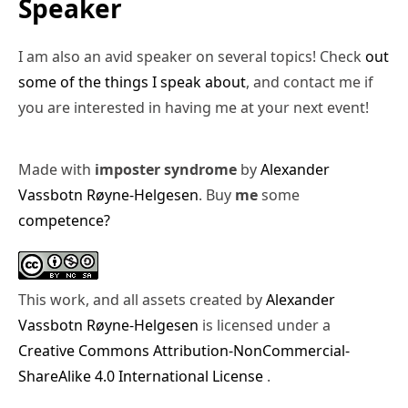
Speaker
I am also an avid speaker on several topics! Check
out
some of the things I speak about
, and contact me if
you are interested in having me at your next event!
Made with
imposter syndrome
by
Alexander
Vassbotn Røyne-Helgesen
. Buy
me
some
competence?
This work, and all assets created by
Alexander
Vassbotn Røyne-Helgesen
is licensed under a
Creative Commons Attribution-NonCommercial-
ShareAlike 4.0 International License
.