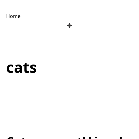
Home
cats