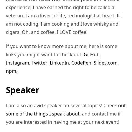
experience, I have earned the right to be called a
veteran. I am a lover of life, technologist at heart. If I
am not coding, I am cooking and I love whisky and
cigars. Oh, and coffee, I LOVE coffee!
If you want to know more about me, here is some
links you might want to check out:
GitHub
,
Instagram
,
Twitter
,
LinkedIn
,
CodePen
,
Slides.com
,
npm
,
Speaker
I am also an avid speaker on several topics! Check
out
some of the things I speak about
, and contact me if
you are interested in having me at your next event!