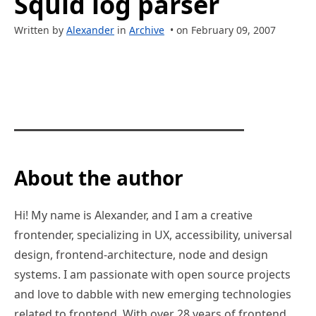
Squid log parser
Written by
Alexander
in
Archive
• on February 09, 2007
About the author
Hi! My name is Alexander, and I am a creative
frontender, specializing in UX, accessibility, universal
design, frontend-architecture, node and design
systems. I am passionate with open source projects
and love to dabble with new emerging technologies
related to frontend. With over 28 years of frontend