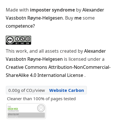
Made with
imposter syndrome
by
Alexander
Vassbotn Røyne-Helgesen
. Buy
me
some
competence?
This work, and all assets created by
Alexander
Vassbotn Røyne-Helgesen
is licensed under a
Creative Commons Attribution-NonCommercial-
ShareAlike 4.0 International License
.
0.00g of CO
/view
Website Carbon
2
Cleaner than 100% of pages tested