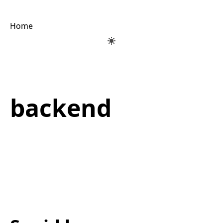
Home
backend