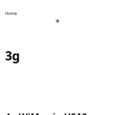
Home
3g