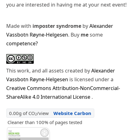
you are interested in having me at your next event!
Made with
imposter syndrome
by
Alexander
Vassbotn Røyne-Helgesen
. Buy
me
some
competence?
This work, and all assets created by
Alexander
Vassbotn Røyne-Helgesen
is licensed under a
Creative Commons Attribution-NonCommercial-
ShareAlike 4.0 International License
.
0.00g of CO
/view
Website Carbon
2
Cleaner than 100% of pages tested