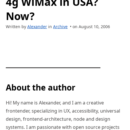
4g WiMax in USA?
Now?
Written by
Alexander
in
Archive
• on August 10, 2006
About the author
Hi! My name is Alexander, and I am a creative
frontender, specializing in UX, accessibility, universal
design, frontend-architecture, node and design
systems. I am passionate with open source projects