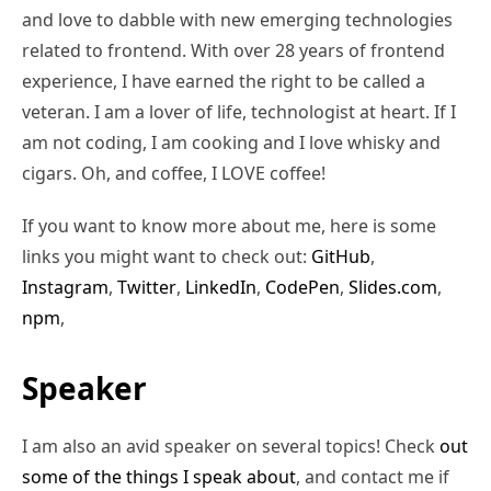
and love to dabble with new emerging technologies
related to frontend. With over 28 years of frontend
experience, I have earned the right to be called a
veteran. I am a lover of life, technologist at heart. If I
am not coding, I am cooking and I love whisky and
cigars. Oh, and coffee, I LOVE coffee!
If you want to know more about me, here is some
links you might want to check out:
GitHub
,
Instagram
,
Twitter
,
LinkedIn
,
CodePen
,
Slides.com
,
npm
,
Speaker
I am also an avid speaker on several topics! Check
out
some of the things I speak about
, and contact me if