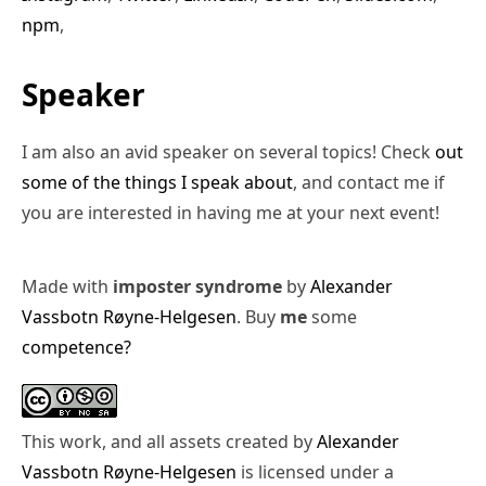
npm
,
Speaker
I am also an avid speaker on several topics! Check
out
some of the things I speak about
, and contact me if
you are interested in having me at your next event!
Made with
imposter syndrome
by
Alexander
Vassbotn Røyne-Helgesen
. Buy
me
some
competence?
This work, and all assets created by
Alexander
Vassbotn Røyne-Helgesen
is licensed under a