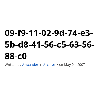
09-f9-11-02-9d-74-e3-
5b-d8-41-56-c5-63-56-
88-c0
Written by
Alexander
in
Archive
• on May 04, 2007