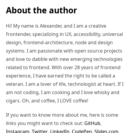
About the author
Hi! My name is Alexander, and I am a creative
frontender, specializing in UX, accessibility, universal
design, frontend-architecture, node and design
systems. I am passionate with open source projects
and love to dabble with new emerging technologies
related to frontend. With over 28 years of frontend
experience, I have earned the right to be called a
veteran. I am a lover of life, technologist at heart. If I
am not coding, I am cooking and I love whisky and
cigars. Oh, and coffee, I LOVE coffee!
If you want to know more about me, here is some
links you might want to check out:
GitHub
,
Instagram
,
Twitter
,
LinkedIn
,
CodePen
,
Slides.com
,