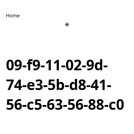
Home
09-f9-11-02-9d-
74-e3-5b-d8-41-
56-c5-63-56-88-c0