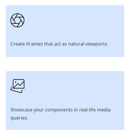
Create iframes that act as natural viewports.
Showcase your components in real-life media
queries.