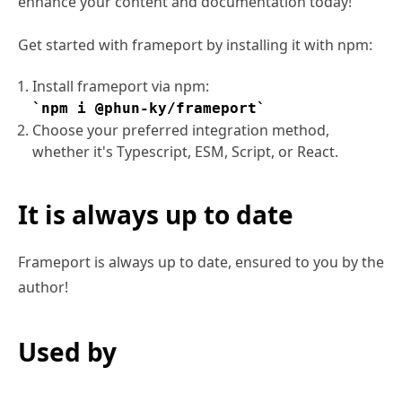
enhance your content and documentation today!
Get started with frameport by installing it with npm:
Install frameport via npm:
npm i @phun-ky/frameport
Choose your preferred integration method,
whether it's Typescript, ESM, Script, or React.
It is always up to date
Frameport is always up to date, ensured to you by the
author!
Used by