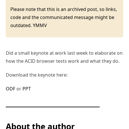
Please note that this is an archived post, so links,
code and the communicated message might be
outdated. YMMV
Did a small keynote at work last week to elaborate on
how the ACID browser tests work and what they do.
Download the keynote here:
ODF
or
PPT
About the author