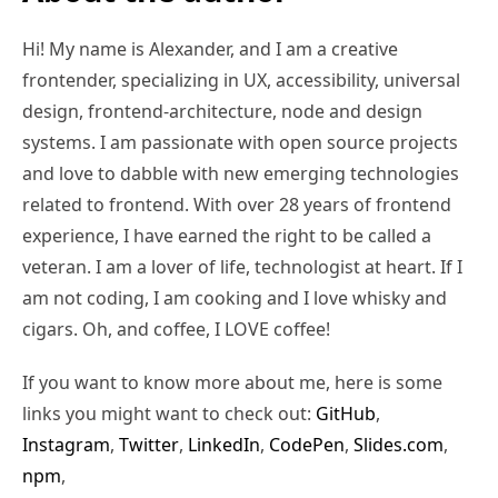
Hi! My name is Alexander, and I am a creative
frontender, specializing in UX, accessibility, universal
design, frontend-architecture, node and design
systems. I am passionate with open source projects
and love to dabble with new emerging technologies
related to frontend. With over 28 years of frontend
experience, I have earned the right to be called a
veteran. I am a lover of life, technologist at heart. If I
am not coding, I am cooking and I love whisky and
cigars. Oh, and coffee, I LOVE coffee!
If you want to know more about me, here is some
links you might want to check out:
GitHub
,
Instagram
,
Twitter
,
LinkedIn
,
CodePen
,
Slides.com
,
npm
,