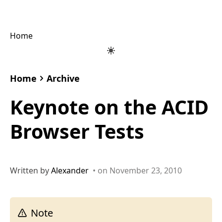
Home
Home
Archive
Keynote on the ACID
Browser Tests
Written by
Alexander
• on November 23, 2010
Note