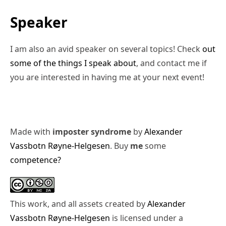
Speaker
I am also an avid speaker on several topics! Check
out
some of the things I speak about
, and contact me if
you are interested in having me at your next event!
Made with
imposter syndrome
by
Alexander
Vassbotn Røyne-Helgesen
. Buy
me
some
competence?
This work, and all assets created by
Alexander
Vassbotn Røyne-Helgesen
is licensed under a