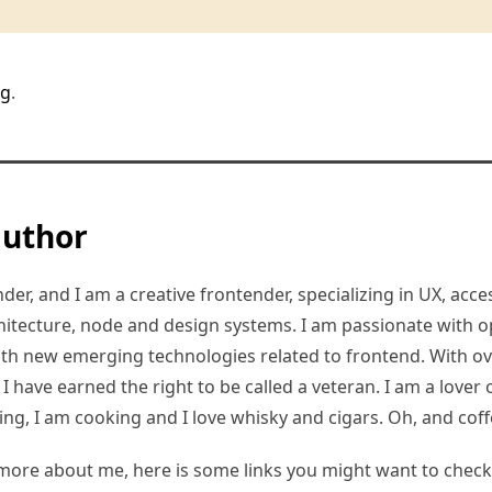
rg
.
author
er, and I am a creative frontender, specializing in UX, access
hitecture, node and design systems. I am passionate with o
ith new emerging technologies related to frontend. With ov
 have earned the right to be called a veteran. I am a lover of
ding, I am cooking and I love whisky and cigars. Oh, and coff
more about me, here is some links you might want to check