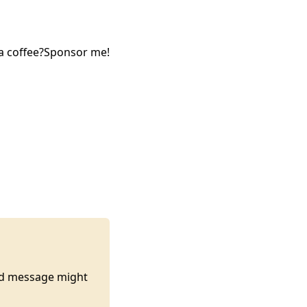
a coffee?
Sponsor me!
ted message might