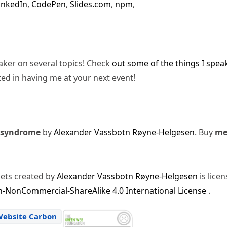
inkedIn
,
CodePen
,
Slides.com
,
npm
,
eaker on several topics! Check
out some of the things I spea
ted in having me at your next event!
 syndrome
by
Alexander Vassbotn Røyne-Helgesen
. Buy
m
sets created by
Alexander Vassbotn Røyne-Helgesen
is lice
-NonCommercial-ShareAlike 4.0 International License
.
Website Carbon