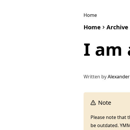
Home
Home
Archive
I am 
Written by
Alexander
Note
Please note that 
be outdated. YM