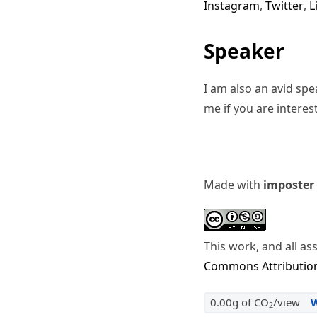
Instagram
,
Twitter
,
L
Speaker
I am also an avid sp
me if you are interes
Made with
imposter
This work, and all as
Commons Attribution
0.00g of CO
/view
2