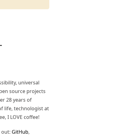
ibility, universal
pen source projects
er 28 years of
 life, technologist at
ee, I LOVE coffee!
 out:
GitHub
,