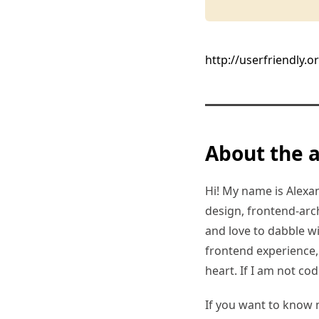
http://userfriendly.o
About the 
Hi! My name is Alexand
design, frontend-arc
and love to dabble w
frontend experience, I
heart. If I am not co
If you want to know 