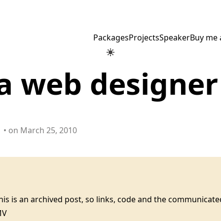
Packages
Projects
Speaker
Buy me 
a web designer
• on March 25, 2010
this is an archived post, so links, code and the communica
MV