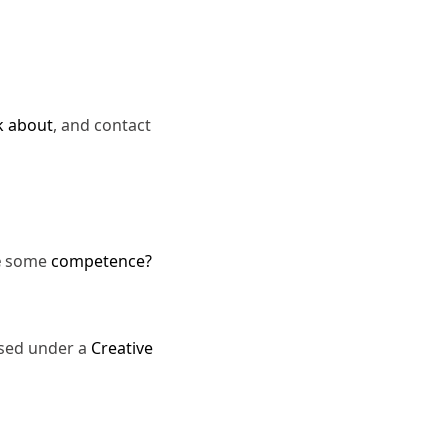
k about
, and contact
e
some
competence?
nsed under a
Creative