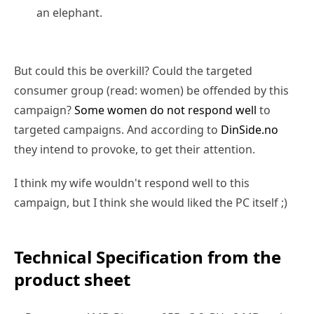
an elephant.
But could this be overkill? Could the targeted
consumer group (read: women) be offended by this
campaign?
Some women do not respond well
to
targeted campaigns. And according to
DinSide.no
they intend to provoke, to get their attention.
I think my wife wouldn't respond well to this
campaign, but I think she would liked the PC itself ;)
Technical Specification from the
product sheet