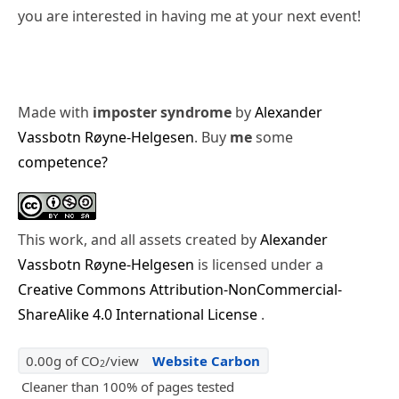
you are interested in having me at your next event!
Made with
imposter syndrome
by
Alexander
Vassbotn Røyne-Helgesen
. Buy
me
some
competence?
This work, and all assets created by
Alexander
Vassbotn Røyne-Helgesen
is licensed under a
Creative Commons Attribution-NonCommercial-
ShareAlike 4.0 International License
.
0.00g of CO
/view
Website Carbon
2
Cleaner than 100% of pages tested