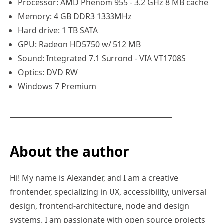
Processor: AMD Phenom 955 - 3.2 GHz 8 MB cache
Memory: 4 GB DDR3 1333MHz
Hard drive: 1 TB SATA
GPU: Radeon HD5750 w/ 512 MB
Sound: Integrated 7.1 Surrond - VIA VT1708S
Optics: DVD RW
Windows 7 Premium
About the author
Hi! My name is Alexander, and I am a creative
frontender, specializing in UX, accessibility, universal
design, frontend-architecture, node and design
systems. I am passionate with open source projects