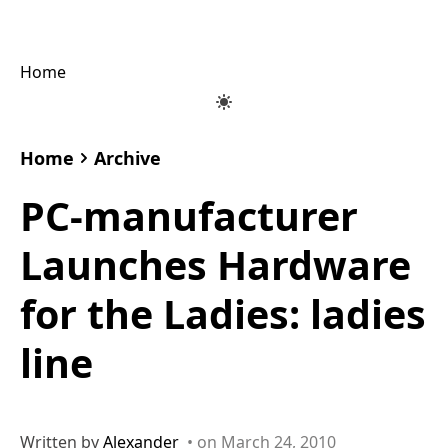
Home
Home
Archive
PC-manufacturer
Launches Hardware
for the Ladies: ladies
line
Written by
Alexander
• on March 24, 2010