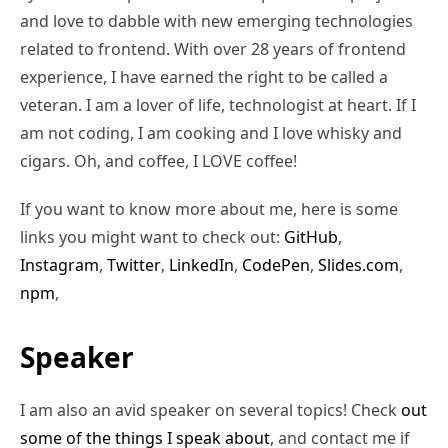
and love to dabble with new emerging technologies
related to frontend. With over 28 years of frontend
experience, I have earned the right to be called a
veteran. I am a lover of life, technologist at heart. If I
am not coding, I am cooking and I love whisky and
cigars. Oh, and coffee, I LOVE coffee!
If you want to know more about me, here is some
links you might want to check out:
GitHub
,
Instagram
,
Twitter
,
LinkedIn
,
CodePen
,
Slides.com
,
npm
,
Speaker
I am also an avid speaker on several topics! Check
out
some of the things I speak about
, and contact me if