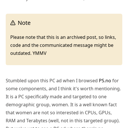
Note
Please note that this is an archived post, so links,
code and the communicated message might be
outdated. YMMV
Stumbled upon this PC ad when I browsed
PS.no
for
some components, and I think it's worth mentioning.
It is a PC specifically made and targeted to one
demographic group, women. It is a well known fact
that women are not so interested in CPUs, GPUs,
RAM and Terabytes (well, not in this targeted group).