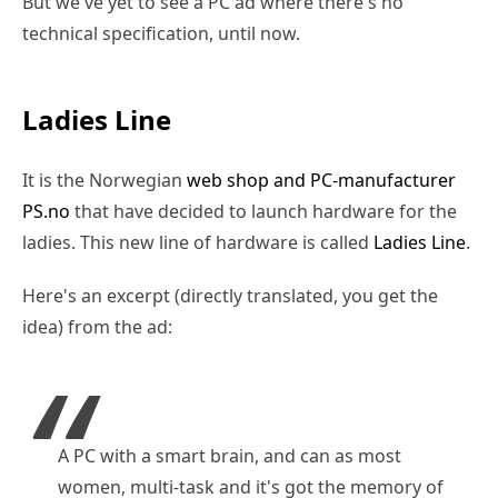
But we've yet to see a PC ad where there's no
technical specification, until now.
Ladies Line
It is the Norwegian
web shop and PC-manufacturer
PS.no
that have decided to launch hardware for the
ladies. This new line of hardware is called
Ladies Line
.
Here's an excerpt (directly translated, you get the
idea) from the ad:
A PC with a smart brain, and can as most
women, multi-task and it's got the memory of