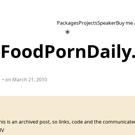
Packages
Projects
Speaker
Buy me 
: FoodPornDail
• on March 21, 2010
this is an archived post, so links, code and the communica
MV