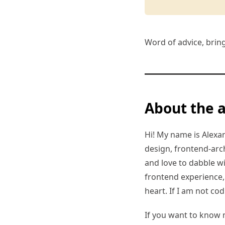
Word of advice, brin
About the 
Hi! My name is Alexand
design, frontend-arc
and love to dabble w
frontend experience, I
heart. If I am not co
If you want to know 