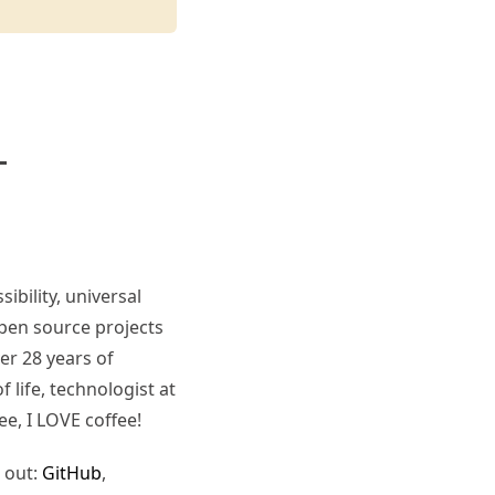
ibility, universal
pen source projects
er 28 years of
 life, technologist at
ee, I LOVE coffee!
 out:
GitHub
,