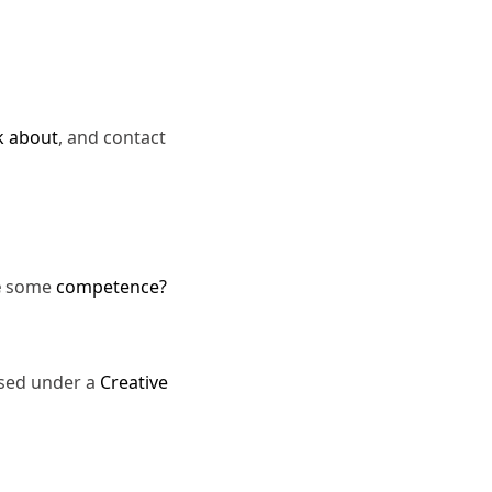
k about
, and contact
e
some
competence?
nsed under a
Creative