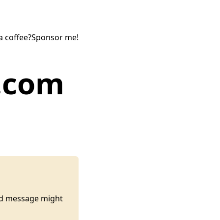
a coffee?
Sponsor me!
y.com
ted message might