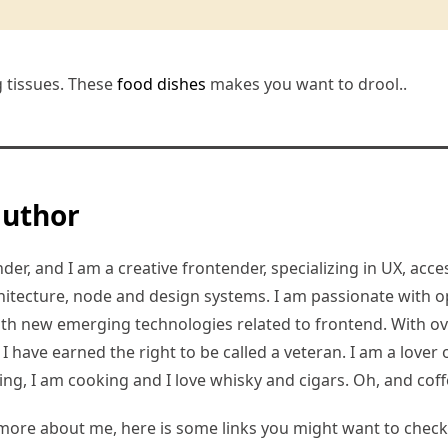
g tissues. These
food dishes
makes you want to drool..
author
er, and I am a creative frontender, specializing in UX, access
hitecture, node and design systems. I am passionate with o
ith new emerging technologies related to frontend. With ov
 have earned the right to be called a veteran. I am a lover of
ding, I am cooking and I love whisky and cigars. Oh, and coff
more about me, here is some links you might want to check