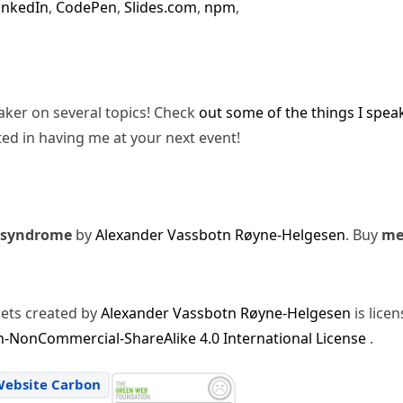
inkedIn
,
CodePen
,
Slides.com
,
npm
,
eaker on several topics! Check
out some of the things I spea
ted in having me at your next event!
 syndrome
by
Alexander Vassbotn Røyne-Helgesen
. Buy
m
sets created by
Alexander Vassbotn Røyne-Helgesen
is lice
-NonCommercial-ShareAlike 4.0 International License
.
Website Carbon