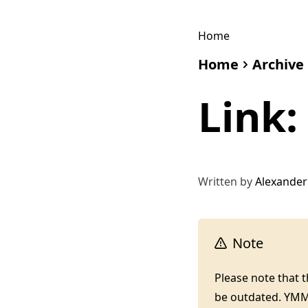
Home
Home
Archive
Link
Written by
Alexander
Note
Please note that 
be outdated. YM