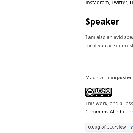
Instagram
,
Twitter
,
L
Speaker
I am also an avid sp
me if you are interes
Made with
imposter
This work, and all as
Commons Attribution
0.00g of CO
/view
2