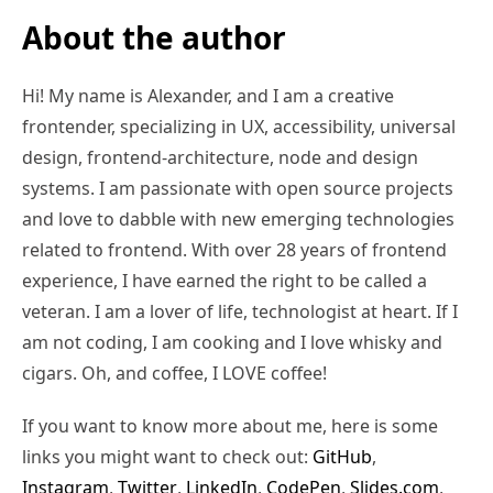
About the author
Hi! My name is Alexander, and I am a creative
frontender, specializing in UX, accessibility, universal
design, frontend-architecture, node and design
systems. I am passionate with open source projects
and love to dabble with new emerging technologies
related to frontend. With over 28 years of frontend
experience, I have earned the right to be called a
veteran. I am a lover of life, technologist at heart. If I
am not coding, I am cooking and I love whisky and
cigars. Oh, and coffee, I LOVE coffee!
If you want to know more about me, here is some
links you might want to check out:
GitHub
,
Instagram
,
Twitter
,
LinkedIn
,
CodePen
,
Slides.com
,