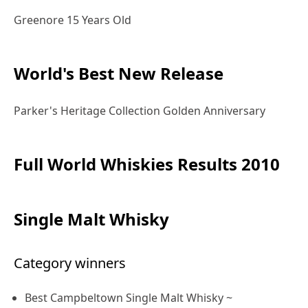
Greenore 15 Years Old
World's Best New Release
Parker's Heritage Collection Golden Anniversary
Full World Whiskies Results 2010
Single Malt Whisky
Category winners
Best Campbeltown Single Malt Whisky ~