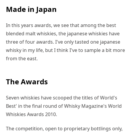
Made in Japan
In this years awards, we see that among the best
blended malt whiskies, the japanese whiskies have
three of four awards. I've only tasted one japanese
whisky in my life, but I think I've to sample a bit more
from the east.
The Awards
Seven whiskies have scooped the titles of World's
Best' in the final round of Whisky Magazine's World
Whiskies Awards 2010.
The competition, open to proprietary bottlings only,