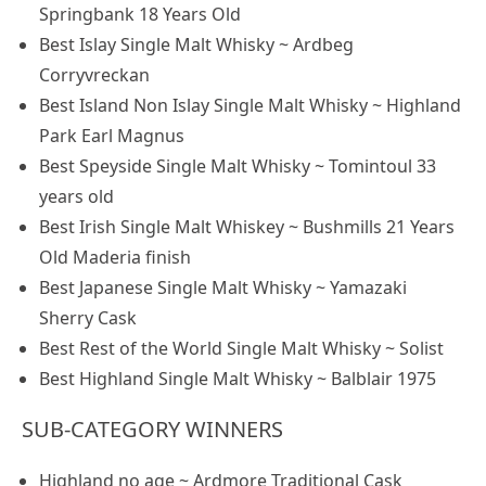
Springbank 18 Years Old
Best Islay Single Malt Whisky ~ Ardbeg
Corryvreckan
Best Island Non Islay Single Malt Whisky ~ Highland
Park Earl Magnus
Best Speyside Single Malt Whisky ~ Tomintoul 33
years old
Best Irish Single Malt Whiskey ~ Bushmills 21 Years
Old Maderia finish
Best Japanese Single Malt Whisky ~ Yamazaki
Sherry Cask
Best Rest of the World Single Malt Whisky ~ Solist
Best Highland Single Malt Whisky ~ Balblair 1975
SUB-CATEGORY WINNERS
Highland no age ~ Ardmore Traditional Cask