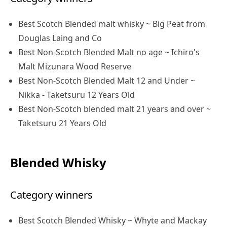
Best Scotch Blended malt whisky ~ Big Peat from
Douglas Laing and Co
Best Non-Scotch Blended Malt no age ~ Ichiro's
Malt Mizunara Wood Reserve
Best Non-Scotch Blended Malt 12 and Under ~
Nikka - Taketsuru 12 Years Old
Best Non-Scotch blended malt 21 years and over ~
Taketsuru 21 Years Old
Blended Whisky
Category winners
Best Scotch Blended Whisky ~ Whyte and Mackay