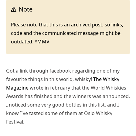
Note
Please note that this is an archived post, so links,
code and the communicated message might be
outdated. YMMV
Got a link through facebook regarding one of my
favourite things in this world, whisky!
The Whisky
Magazine
wrote in february that the World Whiskies
Awards has finished and the winners was announced.
I noticed some very good bottles in this list, and I
know I've tasted some of them at Oslo Whisky
Festival.