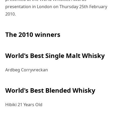
presentation in London on Thursday 25th February
2010.
The 2010 winners
World's Best Single Malt Whisky
Ardbeg Corryvreckan
World's Best Blended Whisky
Hibiki 21 Years Old