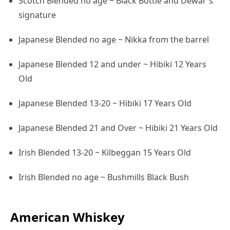
Scotch Blended no age ~ Black Bottle and Dewar's
signature
Japanese Blended no age ~ Nikka from the barrel
Japanese Blended 12 and under ~ Hibiki 12 Years
Old
Japanese Blended 13-20 ~ Hibiki 17 Years Old
Japanese Blended 21 and Over ~ Hibiki 21 Years Old
Irish Blended 13-20 ~ Kilbeggan 15 Years Old
Irish Blended no age ~ Bushmills Black Bush
American Whiskey