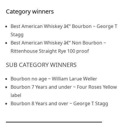
Category winners
Best American Whiskey â€“ Bourbon ~ George T
Stagg
Best American Whiskey â€“ Non Bourbon ~
Rittenhouse Straight Rye 100 proof
SUB CATEGORY WINNERS
Bourbon no age ~ William Larue Weller
Bourbon 7 Years and under ~ Four Roses Yellow
label
Bourbon 8 Years and over ~ George T Stagg