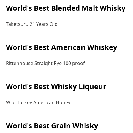
World's Best Blended Malt Whisky
Taketsuru 21 Years Old
World's Best American Whiskey
Rittenhouse Straight Rye 100 proof
World's Best Whisky Liqueur
Wild Turkey American Honey
World's Best Grain Whisky