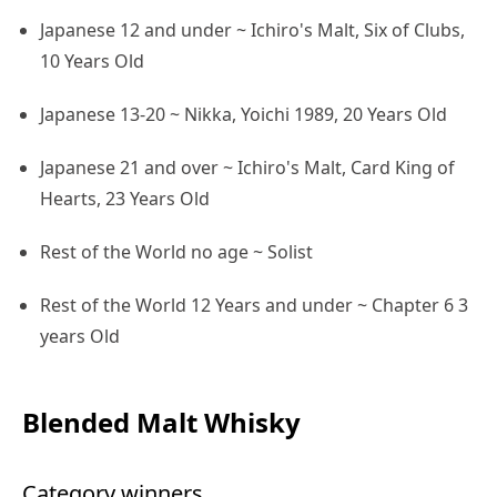
Japanese 12 and under ~ Ichiro's Malt, Six of Clubs,
10 Years Old
Japanese 13-20 ~ Nikka, Yoichi 1989, 20 Years Old
Japanese 21 and over ~ Ichiro's Malt, Card King of
Hearts, 23 Years Old
Rest of the World no age ~ Solist
Rest of the World 12 Years and under ~ Chapter 6 3
years Old
Blended Malt Whisky
Category winners