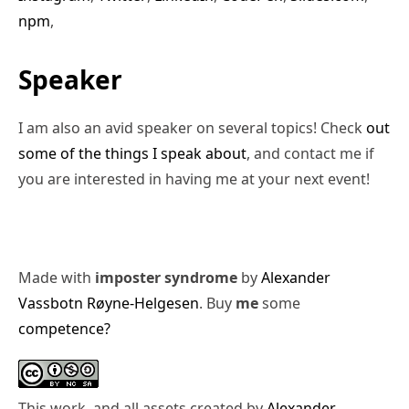
npm
,
Speaker
I am also an avid speaker on several topics! Check
out
some of the things I speak about
, and contact me if
you are interested in having me at your next event!
Made with
imposter syndrome
by
Alexander
Vassbotn Røyne-Helgesen
. Buy
me
some
competence?
This work, and all assets created by
Alexander