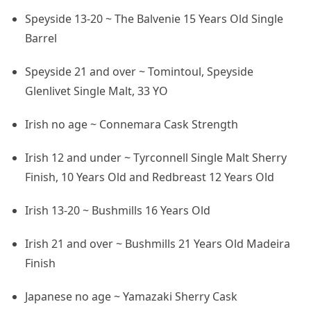
Speyside 13-20 ~ The Balvenie 15 Years Old Single
Barrel
Speyside 21 and over ~ Tomintoul, Speyside
Glenlivet Single Malt, 33 YO
Irish no age ~ Connemara Cask Strength
Irish 12 and under ~ Tyrconnell Single Malt Sherry
Finish, 10 Years Old and Redbreast 12 Years Old
Irish 13-20 ~ Bushmills 16 Years Old
Irish 21 and over ~ Bushmills 21 Years Old Madeira
Finish
Japanese no age ~ Yamazaki Sherry Cask