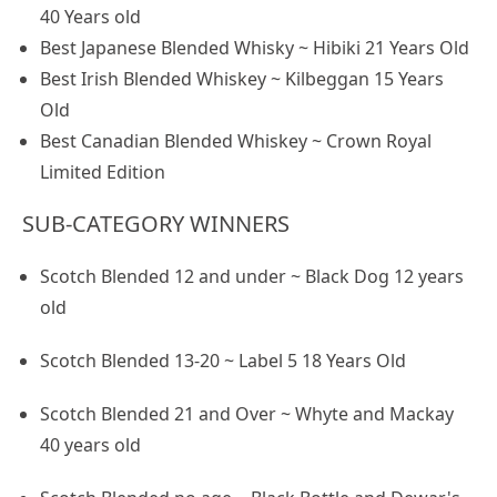
40 Years old
Best Japanese Blended Whisky ~ Hibiki 21 Years Old
Best Irish Blended Whiskey ~ Kilbeggan 15 Years
Old
Best Canadian Blended Whiskey ~ Crown Royal
Limited Edition
SUB-CATEGORY WINNERS
Scotch Blended 12 and under ~ Black Dog 12 years
old
Scotch Blended 13-20 ~ Label 5 18 Years Old
Scotch Blended 21 and Over ~ Whyte and Mackay
40 years old