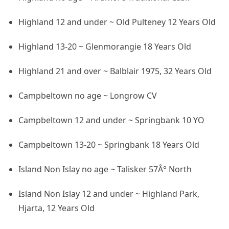
Highland 12 and under ~ Old Pulteney 12 Years Old
Highland 13-20 ~ Glenmorangie 18 Years Old
Highland 21 and over ~ Balblair 1975, 32 Years Old
Campbeltown no age ~ Longrow CV
Campbeltown 12 and under ~ Springbank 10 YO
Campbeltown 13-20 ~ Springbank 18 Years Old
Island Non Islay no age ~ Talisker 57Â° North
Island Non Islay 12 and under ~ Highland Park,
Hjarta, 12 Years Old