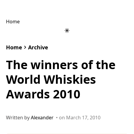
Home
Home
Archive
The winners of the
World Whiskies
Awards 2010
Written by
Alexander
• on March 17, 2010