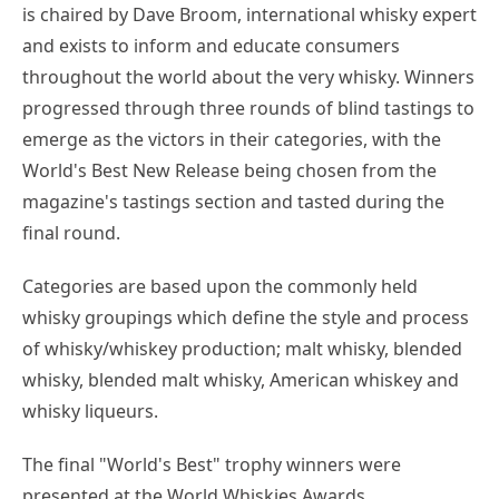
is chaired by Dave Broom, international whisky expert
and exists to inform and educate consumers
throughout the world about the very whisky. Winners
progressed through three rounds of blind tastings to
emerge as the victors in their categories, with the
World's Best New Release being chosen from the
magazine's tastings section and tasted during the
final round.
Categories are based upon the commonly held
whisky groupings which define the style and process
of whisky/whiskey production; malt whisky, blended
whisky, blended malt whisky, American whiskey and
whisky liqueurs.
The final "World's Best" trophy winners were
presented at the World Whiskies Awards