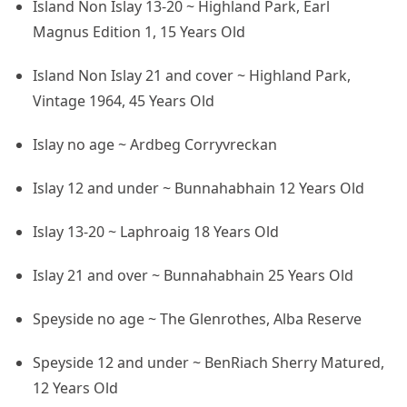
Island Non Islay 13-20 ~ Highland Park, Earl
Magnus Edition 1, 15 Years Old
Island Non Islay 21 and cover ~ Highland Park,
Vintage 1964, 45 Years Old
Islay no age ~ Ardbeg Corryvreckan
Islay 12 and under ~ Bunnahabhain 12 Years Old
Islay 13-20 ~ Laphroaig 18 Years Old
Islay 21 and over ~ Bunnahabhain 25 Years Old
Speyside no age ~ The Glenrothes, Alba Reserve
Speyside 12 and under ~ BenRiach Sherry Matured,
12 Years Old