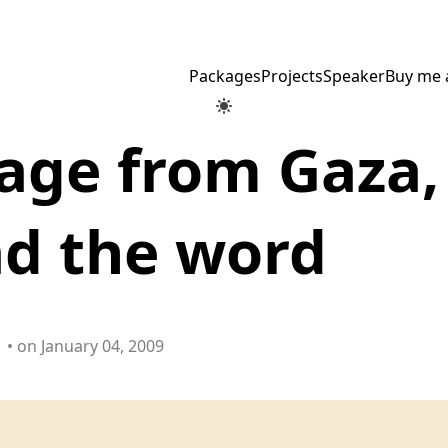
Packages
Projects
Speaker
Buy me 
age from Gaza,
ad the word
• on January 04, 2009