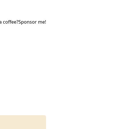
a coffee?
Sponsor me!