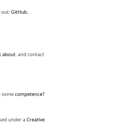
 out:
GitHub
,
k about
, and contact
e
some
competence?
nsed under a
Creative