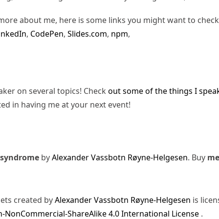
more about me, here is some links you might want to check
inkedIn
,
CodePen
,
Slides.com
,
npm
,
eaker on several topics! Check
out some of the things I spea
ted in having me at your next event!
 syndrome
by
Alexander Vassbotn Røyne-Helgesen
. Buy
m
sets created by
Alexander Vassbotn Røyne-Helgesen
is lice
-NonCommercial-ShareAlike 4.0 International License
.