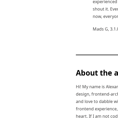
experienced 
shout it. E
now, everyo
Mads G, 3.1.
About the 
Hi! My name is Alexand
design, frontend-arc
and love to dabble w
frontend experience, I
heart. If I am not co