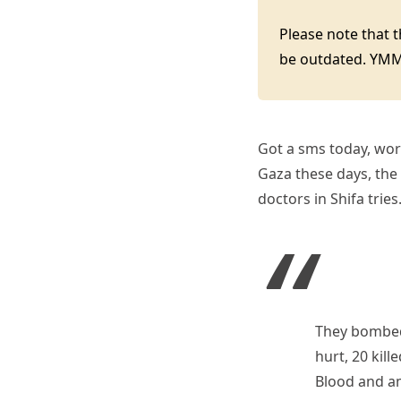
Please note that 
be outdated. YM
Got a sms today, wor
Gaza these days, the 
doctors in Shifa trie
They bombed 
hurt, 20 kil
Blood and am