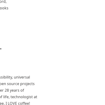
ord,
books
ibility, universal
pen source projects
er 28 years of
 life, technologist at
ee, I LOVE coffee!