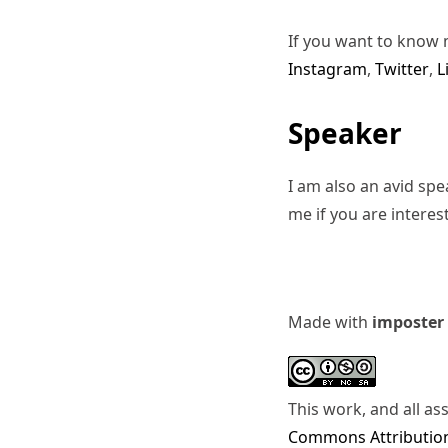
If you want to know 
Instagram
,
Twitter
,
L
Speaker
I am also an avid sp
me if you are interes
Made with
imposter
This work, and all as
Commons Attribution