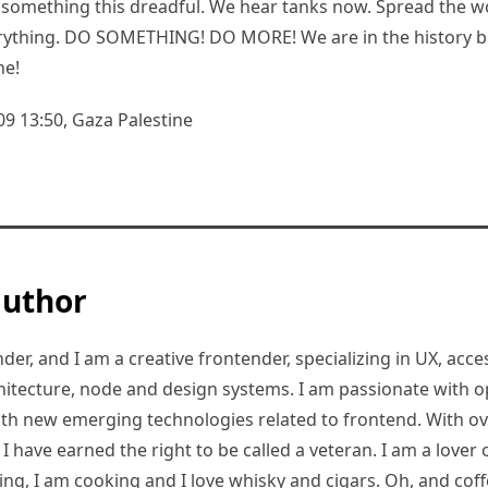
something this dreadful. We hear tanks now. Spread the w
verything. DO SOMETHING! DO MORE! We are in the history 
ne!
09 13:50, Gaza Palestine
author
er, and I am a creative frontender, specializing in UX, access
hitecture, node and design systems. I am passionate with o
ith new emerging technologies related to frontend. With ov
 have earned the right to be called a veteran. I am a lover of
ding, I am cooking and I love whisky and cigars. Oh, and coff