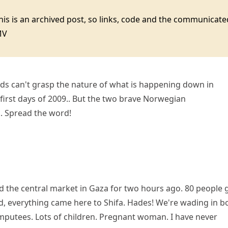
this is an archived post, so links, code and the communica
MV
ds can't grasp the nature of what is happening down in
first days of 2009.. But the two brave Norwegian
s.. Spread the word!
the central market in Gaza for two hours ago. 80 people 
led, everything came here to Shifa. Hades! We're wading in b
putees. Lots of children. Pregnant woman. I have never