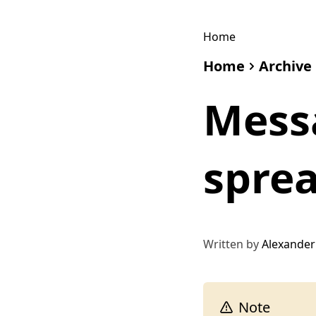
Home
Home
Archive
Mess
spre
Written by
Alexander
Note