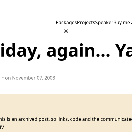
Packages
Projects
Speaker
Buy me 
friday, again... 
• on November 07, 2008
this is an archived post, so links, code and the communica
MV