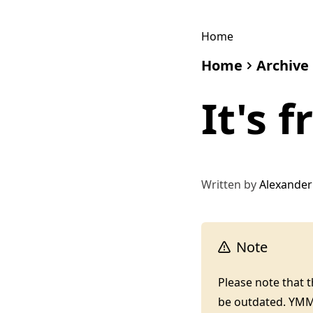
Home
Home
Archive
It's 
Written by
Alexander
Note
Please note that 
be outdated. YM