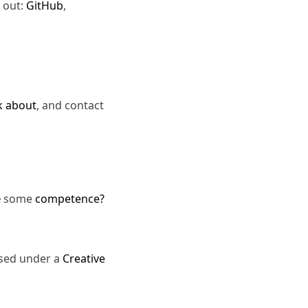
 out:
GitHub
,
k about
, and contact
e
some
competence?
nsed under a
Creative