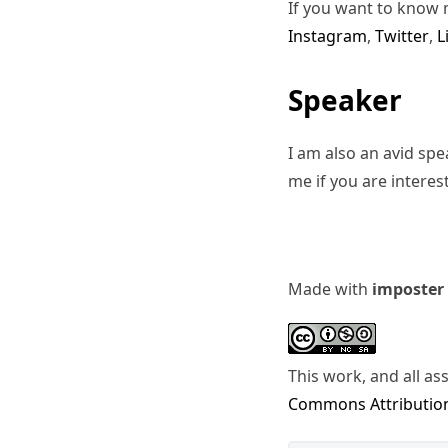
If you want to know 
Instagram
,
Twitter
,
L
Speaker
I am also an avid sp
me if you are interes
Made with
imposter
This work, and all as
Commons Attribution