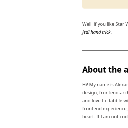
Well, if you like Star
Jedi hand trick
.
About the 
Hi! My name is Alexand
design, frontend-arc
and love to dabble w
frontend experience, I
heart. If I am not co