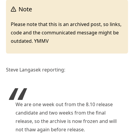
Note
Please note that this is an archived post, so links,
code and the communicated message might be
outdated. YMMV
Steve Langasek reporting:
We are one week out from the 8.10 release
candidate and two weeks from the final
release, so the archive is now frozen and will
not thaw again before release.