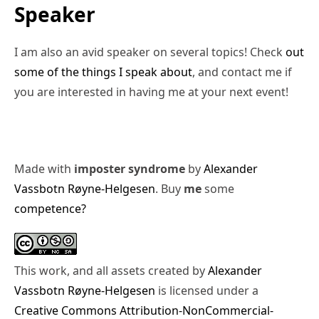
Speaker
I am also an avid speaker on several topics! Check
out
some of the things I speak about
, and contact me if
you are interested in having me at your next event!
Made with
imposter syndrome
by
Alexander
Vassbotn Røyne-Helgesen
. Buy
me
some
competence?
This work, and all assets created by
Alexander
Vassbotn Røyne-Helgesen
is licensed under a
Creative Commons Attribution-NonCommercial-