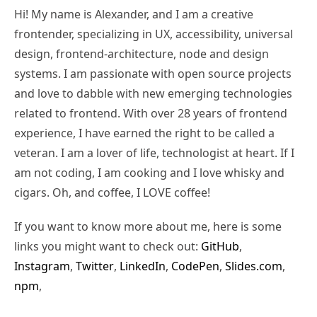
Hi! My name is Alexander, and I am a creative
frontender, specializing in UX, accessibility, universal
design, frontend-architecture, node and design
systems. I am passionate with open source projects
and love to dabble with new emerging technologies
related to frontend. With over 28 years of frontend
experience, I have earned the right to be called a
veteran. I am a lover of life, technologist at heart. If I
am not coding, I am cooking and I love whisky and
cigars. Oh, and coffee, I LOVE coffee!
If you want to know more about me, here is some
links you might want to check out:
GitHub
,
Instagram
,
Twitter
,
LinkedIn
,
CodePen
,
Slides.com
,
npm
,