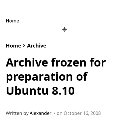
Home
Home
Archive
Archive frozen for
preparation of
Ubuntu 8.10
Written by
Alexander
• on October 16, 2008