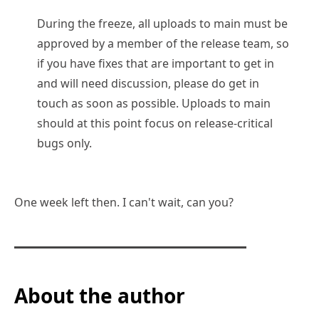
During the freeze, all uploads to main must be
approved by a member of the release team, so
if you have fixes that are important to get in
and will need discussion, please do get in
touch as soon as possible. Uploads to main
should at this point focus on release-critical
bugs only.
One week left then. I can't wait, can you?
About the author