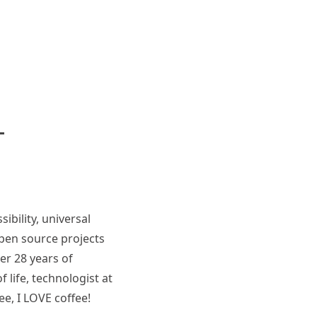
ibility, universal
pen source projects
er 28 years of
 life, technologist at
ee, I LOVE coffee!