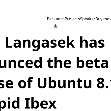
Packages
Projects
Speaker
Buy me 
e Langasek has
unced the beta
se of Ubuntu 8.
pid Ibex