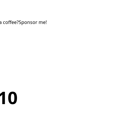
a coffee?
Sponsor me!
10