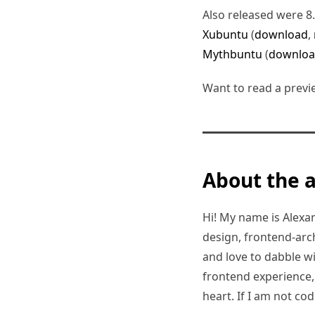
Also released were 8
Xubuntu
(
download
,
Mythbuntu
(
downlo
Want to read a previ
About the 
Hi! My name is Alexand
design, frontend-arc
and love to dabble w
frontend experience, I
heart. If I am not co