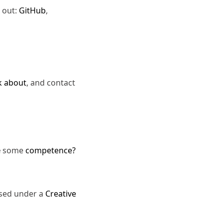
 out:
GitHub
,
k about
, and contact
e
some
competence?
nsed under a
Creative