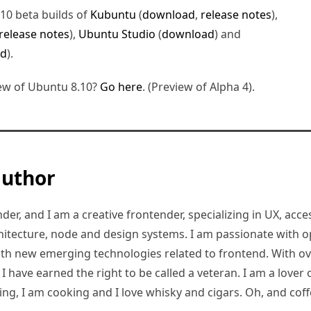
.10 beta builds of
Kubuntu
(
download
,
release notes
),
release notes
),
Ubuntu Studio
(
download
) and
ad
).
ew of Ubuntu 8.10?
Go here
. (Preview of Alpha 4).
author
er, and I am a creative frontender, specializing in UX, access
hitecture, node and design systems. I am passionate with o
ith new emerging technologies related to frontend. With ov
 have earned the right to be called a veteran. I am a lover of
ding, I am cooking and I love whisky and cigars. Oh, and coff