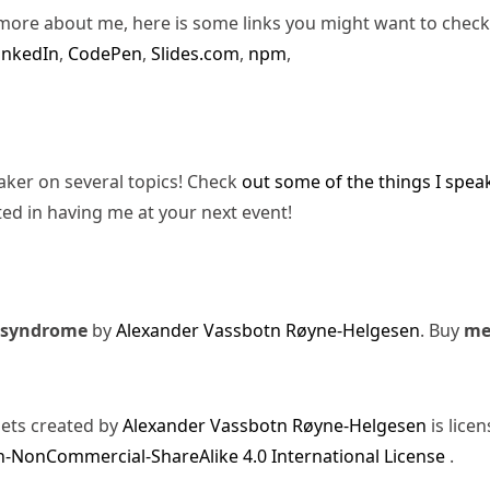
more about me, here is some links you might want to check
inkedIn
,
CodePen
,
Slides.com
,
npm
,
eaker on several topics! Check
out some of the things I spea
ted in having me at your next event!
 syndrome
by
Alexander Vassbotn Røyne-Helgesen
. Buy
m
sets created by
Alexander Vassbotn Røyne-Helgesen
is lice
-NonCommercial-ShareAlike 4.0 International License
.