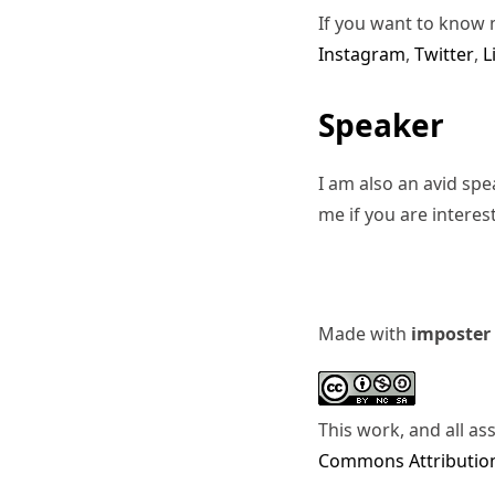
If you want to know 
Instagram
,
Twitter
,
L
Speaker
I am also an avid sp
me if you are interes
Made with
imposter
This work, and all as
Commons Attribution