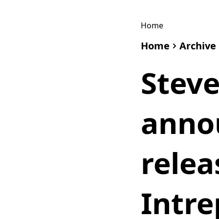
Home
Home
Archive
Stev
anno
relea
Intre