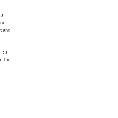
10
you
rt and
it a
n. The