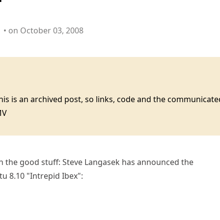
• on October 03, 2008
this is an archived post, so links, code and the communica
MV
h the good stuff: Steve Langasek has announced the
u 8.10 "Intrepid Ibex":