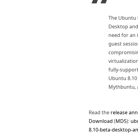
The Ubuntu t
Desktop and 
need for an 
guest sessio
compromising
virtualizatio
fully-suppor
Ubuntu 8.10 
Mythbuntu, a
Read the
release an
Download
(
MD5
):
ubu
8.10-beta-desktop-a