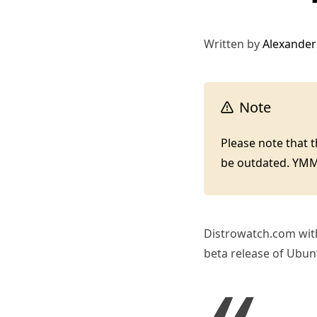
Written by
Alexander
Note
Please note that 
be outdated. YM
Distrowatch.com wit
beta release of Ubunt