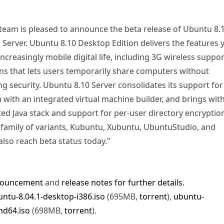
eam is pleased to announce the beta release of Ubuntu 8.
Server. Ubuntu 8.10 Desktop Edition delivers the features 
increasingly mobile digital life, including 3G wireless suppo
ns that lets users temporarily share computers without
 security. Ubuntu 8.10 Server consolidates its support for
n with an integrated virtual machine builder, and brings with 
ted Java stack and support for per-user directory encryptio
family of variants, Kubuntu, Xubuntu, UbuntuStudio, and
lso reach beta status today."
nouncement
and
release notes for further details.
ntu-8.04.1-desktop-i386.iso
(695MB,
torrent
),
ubuntu-
md64.iso
(698MB,
torrent
).