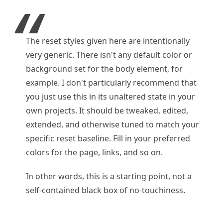
The reset styles given here are intentionally
very generic. There isn't any default color or
background set for the body element, for
example. I don't particularly recommend that
you just use this in its unaltered state in your
own projects. It should be tweaked, edited,
extended, and otherwise tuned to match your
specific reset baseline. Fill in your preferred
colors for the page, links, and so on.
In other words, this is a starting point, not a
self-contained black box of no-touchiness.