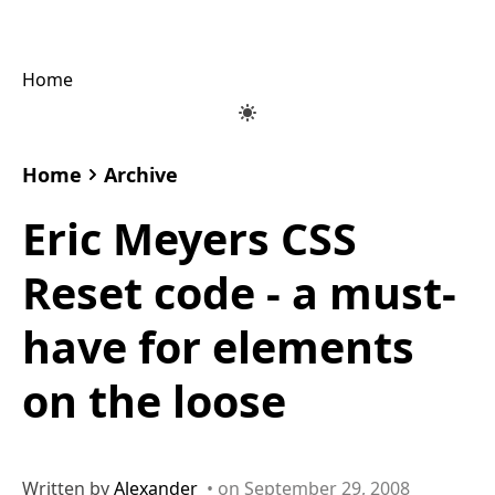
Home
Home
Archive
Eric Meyers CSS
Reset code - a must-
have for elements
on the loose
Written by
Alexander
• on September 29, 2008