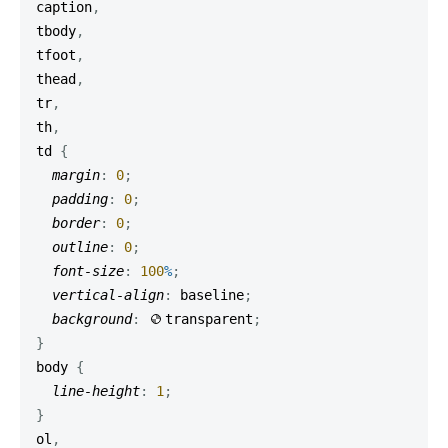
caption
,
tbody
,
tfoot
,
thead
,
tr
,
th
,
td
{
margin
:
0
;
padding
:
0
;
border
:
0
;
outline
:
0
;
font-size
:
100
%
;
vertical-align
:
 baseline
;
background
:
transparent
;
}
body
{
line-height
:
1
;
}
ol
,