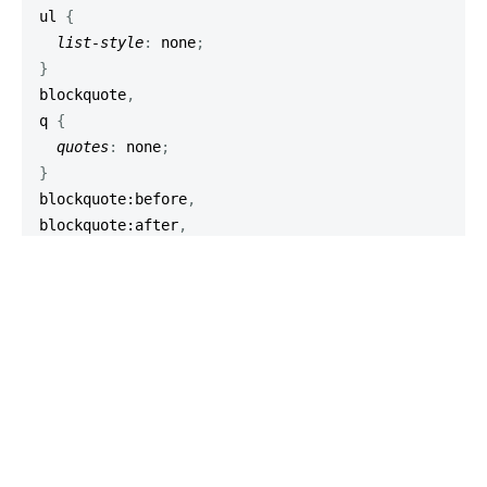
ul
{
list-style
:
 none
;
}
blockquote
,
q
{
quotes
:
 none
;
}
blockquote
:before
,
blockquote
:after
,
q
:before
,
q
:after
{
content
:
''
;
content
:
 none
;
}
/* remember to define focus styles! */
:focus
{
outline
:
0
;
}