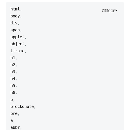
html
,
CSS
COPY
body
,
div
,
span
,
applet
,
object
,
iframe
,
h1
,
h2
,
h3
,
h4
,
h5
,
h6
,
p
,
blockquote
,
pre
,
a
,
abbr
,