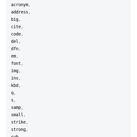
acronym
,
address
,
big
,
cite
,
code
,
del
,
dfn
,
em
,
font
,
img
,
ins
,
kbd
,
q
,
s
,
samp
,
small
,
strike
,
strong
,
sub
,