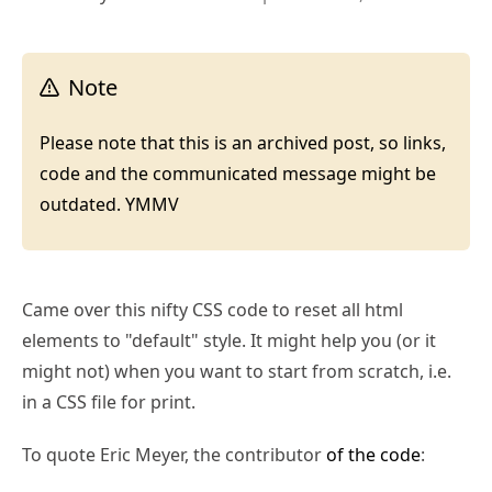
Note
Please note that this is an archived post, so links,
code and the communicated message might be
outdated. YMMV
Came over this nifty CSS code to reset all html
elements to "default" style. It might help you (or it
might not) when you want to start from scratch, i.e.
in a CSS file for print.
To quote Eric Meyer, the contributor
of the code
: