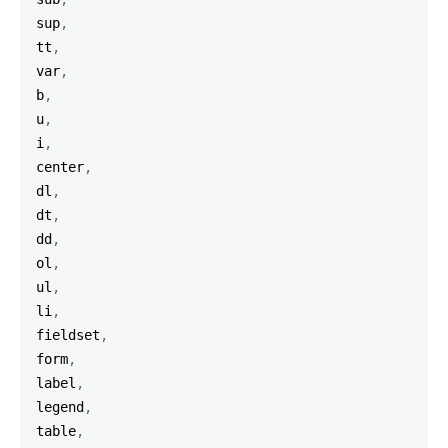
sup
,
tt
,
var
,
b
,
u
,
i
,
center
,
dl
,
dt
,
dd
,
ol
,
ul
,
li
,
fieldset
,
form
,
label
,
legend
,
table
,