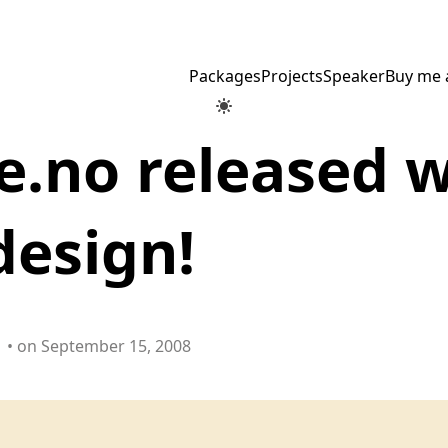
Packages
Projects
Speaker
Buy me 
.no released w
design!
• on September 15, 2008