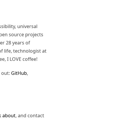
ibility, universal
pen source projects
er 28 years of
 life, technologist at
ee, I LOVE coffee!
 out:
GitHub
,
k about
, and contact