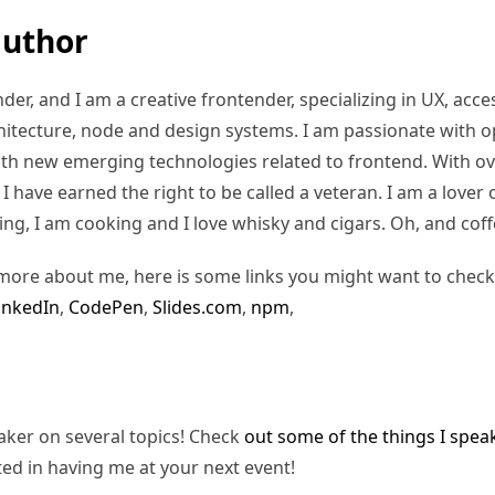
author
er, and I am a creative frontender, specializing in UX, access
hitecture, node and design systems. I am passionate with o
ith new emerging technologies related to frontend. With ov
 have earned the right to be called a veteran. I am a lover of
ding, I am cooking and I love whisky and cigars. Oh, and coff
more about me, here is some links you might want to check
inkedIn
,
CodePen
,
Slides.com
,
npm
,
eaker on several topics! Check
out some of the things I spea
ted in having me at your next event!