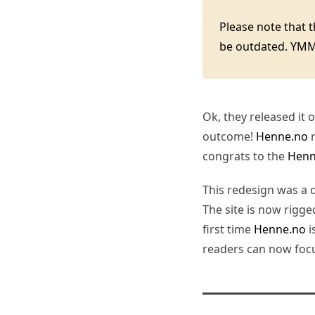
Please note that 
be outdated. YM
Ok, they released it
outcome!
Henne.no
n
congrats to the
Henn
This redesign was a
The site is now rigge
first time
Henne.no
i
readers can now focus