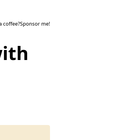
a coffee?
Sponsor me!
ith