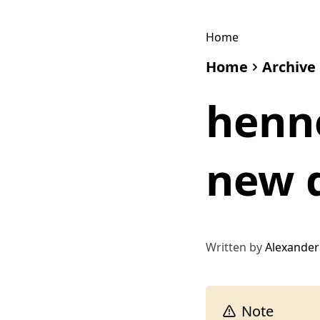
Home
Home
Archive
henne
new 
Written by
Alexander
Note