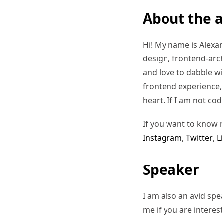
About the 
Hi! My name is Alexand
design, frontend-arc
and love to dabble w
frontend experience, I
heart. If I am not co
If you want to know 
Instagram
,
Twitter
,
L
Speaker
I am also an avid sp
me if you are interes