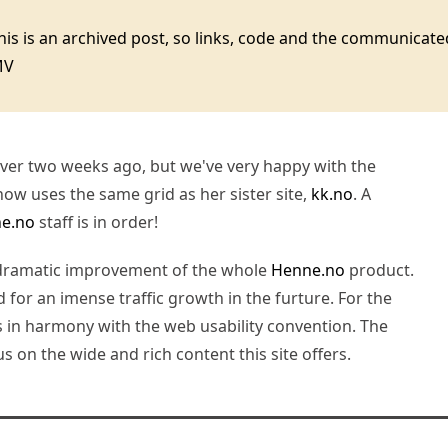
this is an archived post, so links, code and the communica
MV
 over two weeks ago, but we've very happy with the
ow uses the same grid as her sister site,
kk.no
. A
e.no
staff is in order!
 dramatic improvement of the whole
Henne.no
product.
d for an imense traffic growth in the furture. For the
s in harmony with the web usability convention. The
 on the wide and rich content this site offers.