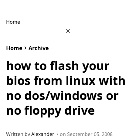
Home
Home
Archive
how to flash your
bios from linux with
no dos/windows or
no floppy drive
Written by
Alexander
• on September 05, 2008