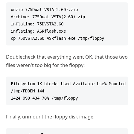
unzip 775Dual-VSTA(2.60).zip

Archive: 775Dual-VSTA(2.60).zip

inflating: 75DVSTA2.60

inflating: ASRflash.exe

Doublecheck that everything went OK, that those two
files weren't too big for the floppy:
Filesystem 1K-blocks Used Available Use% Mounted on

/tmp/FDOEM.144

Finally, unmount the floppy disk image: