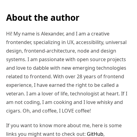
About the author
Hi! My name is Alexander, and I am a creative
frontender, specializing in UX, accessibility, universal
design, frontend-architecture, node and design
systems. I am passionate with open source projects
and love to dabble with new emerging technologies
related to frontend. With over 28 years of frontend
experience, I have earned the right to be called a
veteran. I am a lover of life, technologist at heart. If I
am not coding, I am cooking and I love whisky and
cigars. Oh, and coffee, I LOVE coffee!
If you want to know more about me, here is some
links you might want to check out:
GitHub
,