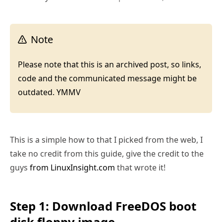
Note
Please note that this is an archived post, so links,
code and the communicated message might be
outdated. YMMV
This is a simple how to that I picked from the web, I
take no credit from this guide, give the credit to the
guys
from LinuxInsight.com
that wrote it!
Step 1: Download FreeDOS boot
disk floppy image