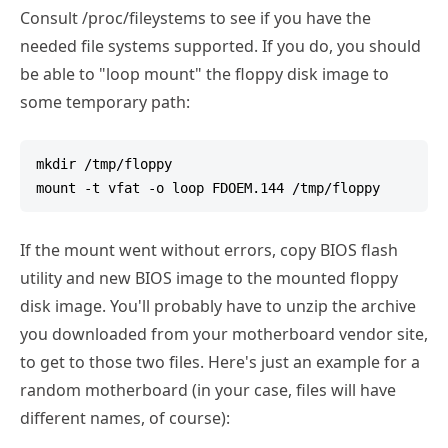
Consult /proc/fileystems to see if you have the
needed file systems supported. If you do, you should
be able to "loop mount" the floppy disk image to
some temporary path:
mkdir /tmp/floppy

If the mount went without errors, copy BIOS flash
utility and new BIOS image to the mounted floppy
disk image. You'll probably have to unzip the archive
you downloaded from your motherboard vendor site,
to get to those two files. Here's just an example for a
random motherboard (in your case, files will have
different names, of course):