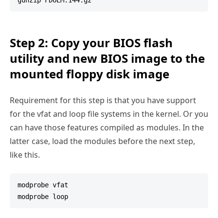
Step 2: Copy your BIOS flash
utility and new BIOS image to the
mounted floppy disk image
Requirement for this step is that you have support
for the vfat and loop file systems in the kernel. Or you
can have those features compiled as modules. In the
latter case, load the modules before the next step,
like this.
modprobe vfat
