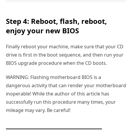
Step 4: Reboot, flash, reboot,
enjoy your new BIOS
Finally reboot your machine, make sure that your CD
drive is first in the boot sequence, and then run your
BIOS upgrade procedure when the CD boots.
WARNING: Flashing motherboard BIOS is a
dangerous activity that can render your motherboard
inoperable! While the author of this article has
successfully run this procedure many times, your
mileage may vary. Be careful!