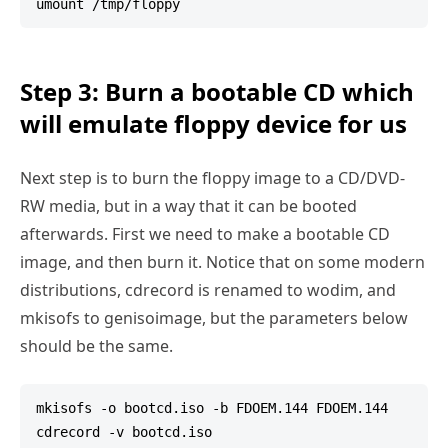
Step 3: Burn a bootable CD which
will emulate floppy device for us
Next step is to burn the floppy image to a CD/DVD-
RW media, but in a way that it can be booted
afterwards. First we need to make a bootable CD
image, and then burn it. Notice that on some modern
distributions, cdrecord is renamed to wodim, and
mkisofs to genisoimage, but the parameters below
should be the same.
mkisofs -o bootcd.iso -b FDOEM.144 FDOEM.144
