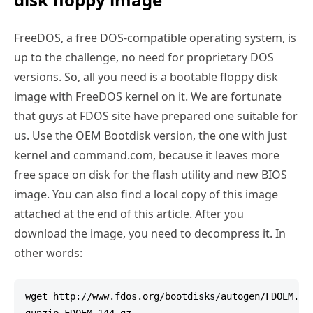
FreeDOS, a free DOS-compatible operating system, is
up to the challenge, no need for proprietary DOS
versions. So, all you need is a bootable floppy disk
image with FreeDOS kernel on it. We are fortunate
that guys at FDOS site have prepared one suitable for
us. Use the OEM Bootdisk version, the one with just
kernel and command.com, because it leaves more
free space on disk for the flash utility and new BIOS
image. You can also find a local copy of this image
attached at the end of this article. After you
download the image, you need to decompress it. In
other words:
wget http://www.fdos.org/bootdisks/autogen/FDOEM.144