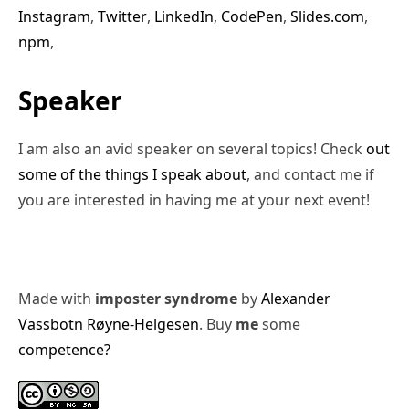
Instagram
,
Twitter
,
LinkedIn
,
CodePen
,
Slides.com
,
npm
,
Speaker
I am also an avid speaker on several topics! Check
out
some of the things I speak about
, and contact me if
you are interested in having me at your next event!
Made with
imposter syndrome
by
Alexander
Vassbotn Røyne-Helgesen
. Buy
me
some
competence?