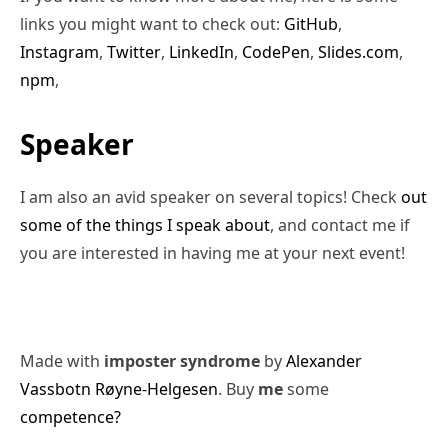
links you might want to check out:
GitHub
,
Instagram
,
Twitter
,
LinkedIn
,
CodePen
,
Slides.com
,
npm
,
Speaker
I am also an avid speaker on several topics! Check
out
some of the things I speak about
, and contact me if
you are interested in having me at your next event!
Made with
imposter syndrome
by
Alexander
Vassbotn Røyne-Helgesen
. Buy
me
some
competence?