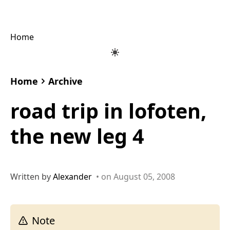
Home
Home
Archive
road trip in lofoten,
the new leg 4
Written by
Alexander
• on August 05, 2008
Note