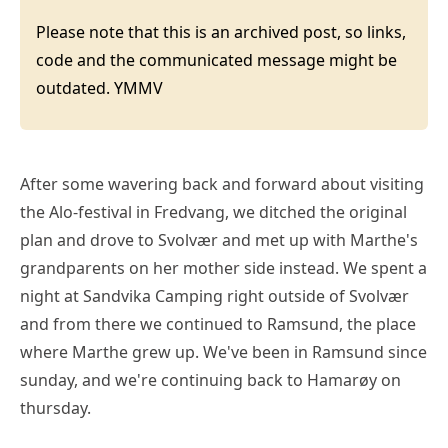
Please note that this is an archived post, so links,
code and the communicated message might be
outdated. YMMV
After some wavering back and forward about visiting
the Alo-festival in Fredvang, we ditched the original
plan and drove to Svolvær and met up with Marthe's
grandparents on her mother side instead. We spent a
night at Sandvika Camping right outside of Svolvær
and from there we continued to Ramsund, the place
where Marthe grew up. We've been in Ramsund since
sunday, and we're continuing back to Hamarøy on
thursday.