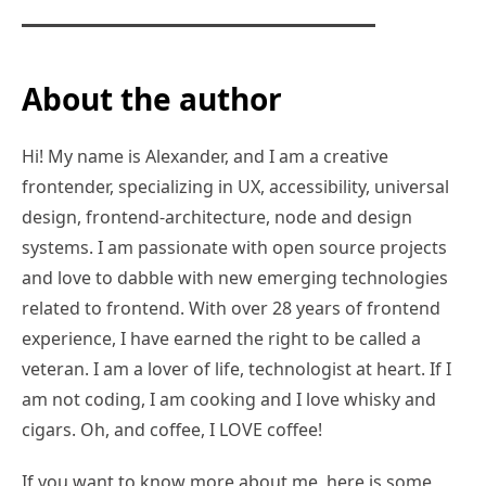
About the author
Hi! My name is Alexander, and I am a creative
frontender, specializing in UX, accessibility, universal
design, frontend-architecture, node and design
systems. I am passionate with open source projects
and love to dabble with new emerging technologies
related to frontend. With over 28 years of frontend
experience, I have earned the right to be called a
veteran. I am a lover of life, technologist at heart. If I
am not coding, I am cooking and I love whisky and
cigars. Oh, and coffee, I LOVE coffee!
If you want to know more about me, here is some