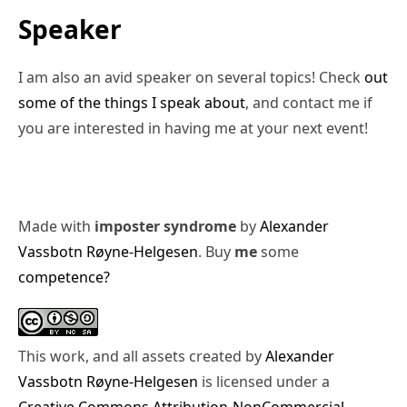
Speaker
I am also an avid speaker on several topics! Check
out
some of the things I speak about
, and contact me if
you are interested in having me at your next event!
Made with
imposter syndrome
by
Alexander
Vassbotn Røyne-Helgesen
. Buy
me
some
competence?
This work, and all assets created by
Alexander
Vassbotn Røyne-Helgesen
is licensed under a