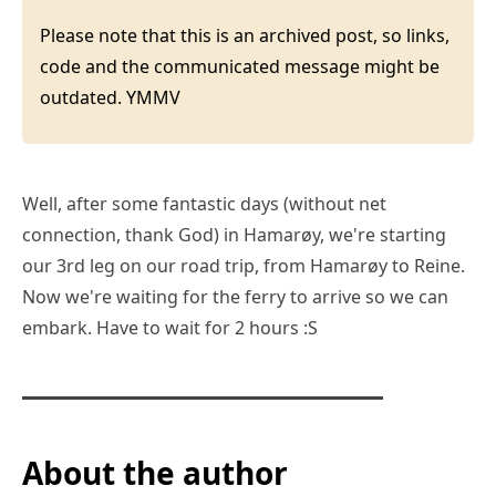
Please note that this is an archived post, so links,
code and the communicated message might be
outdated. YMMV
Well, after some fantastic days (without net
connection, thank God) in Hamarøy, we're starting
our 3rd leg on our road trip, from Hamarøy to Reine.
Now we're waiting for the ferry to arrive so we can
embark. Have to wait for 2 hours :S
About the author