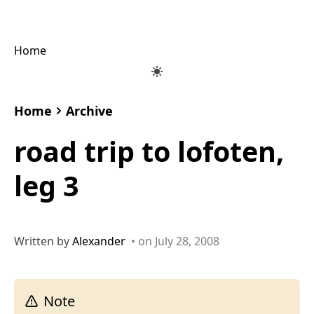
Home
Home
Archive
road trip to lofoten,
leg 3
Written by
Alexander
• on July 28, 2008
Note