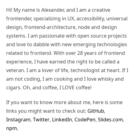
Hi! My name is Alexander, and I am a creative
frontender, specializing in UX, accessibility, universal
design, frontend-architecture, node and design
systems. I am passionate with open source projects
and love to dabble with new emerging technologies
related to frontend. With over 28 years of frontend
experience, I have earned the right to be called a
veteran. I am a lover of life, technologist at heart. If I
am not coding, I am cooking and I love whisky and
cigars. Oh, and coffee, I LOVE coffee!
If you want to know more about me, here is some
links you might want to check out:
GitHub
,
Instagram
,
Twitter
,
LinkedIn
,
CodePen
,
Slides.com
,
npm
,