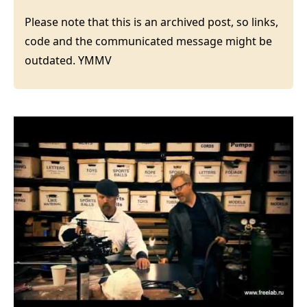
Please note that this is an archived post, so links,
code and the communicated message might be
outdated. YMMV