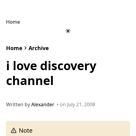
Home
Home
Archive
i love discovery
channel
Written by
Alexander
• on July 21, 2008
Note