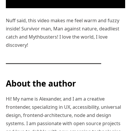
Nuff said, this video makes me feel warm and fuzzy
inside! Survivor man, Man against nature, deadliest
catch and Mythbusters! I love the world, I love
discovery!
About the author
Hi! My name is Alexander, and I am a creative
frontender, specializing in UX, accessibility, universal
design, frontend-architecture, node and design
systems. I am passionate with open source projects