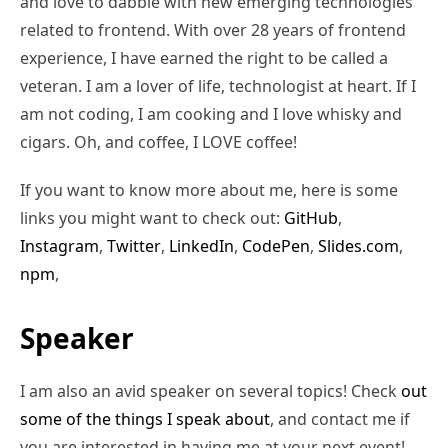
and love to dabble with new emerging technologies
related to frontend. With over 28 years of frontend
experience, I have earned the right to be called a
veteran. I am a lover of life, technologist at heart. If I
am not coding, I am cooking and I love whisky and
cigars. Oh, and coffee, I LOVE coffee!
If you want to know more about me, here is some
links you might want to check out:
GitHub
,
Instagram
,
Twitter
,
LinkedIn
,
CodePen
,
Slides.com
,
npm
,
Speaker
I am also an avid speaker on several topics! Check
out
some of the things I speak about
, and contact me if
you are interested in having me at your next event!