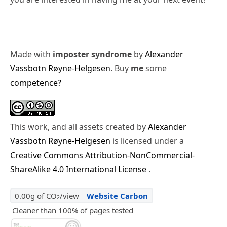
Made with
imposter syndrome
by
Alexander
Vassbotn Røyne-Helgesen
. Buy
me
some
competence?
This work, and all assets created by
Alexander
Vassbotn Røyne-Helgesen
is licensed under a
Creative Commons Attribution-NonCommercial-
ShareAlike 4.0 International License
.
0.00g of CO
/view
Website Carbon
2
Cleaner than 100% of pages tested