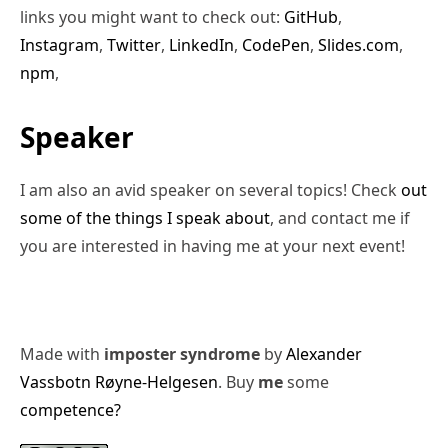
links you might want to check out:
GitHub
,
Instagram
,
Twitter
,
LinkedIn
,
CodePen
,
Slides.com
,
npm
,
Speaker
I am also an avid speaker on several topics! Check
out
some of the things I speak about
, and contact me if
you are interested in having me at your next event!
Made with
imposter syndrome
by
Alexander
Vassbotn Røyne-Helgesen
. Buy
me
some
competence?