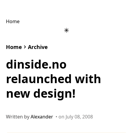
Home
Home
Archive
dinside.no
relaunched with
new design!
Written by
Alexander
• on July 08, 2008