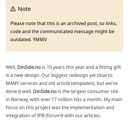
Note
Please note that this is an archived post, so links,
code and the communicated message might be
outdated. YMMV
Well,
DinSide.no
is 10 years this year and a fitting gift
is a new design. Our biggest redesign yet (due to
MANY services and old article templates), but we've
done it well.
DinSide.no
is the largest consumer site
in Norway, with over 17 million hits a month. My main
focus on this project was the implementation and
integration of IPB (forum9 with our articles.