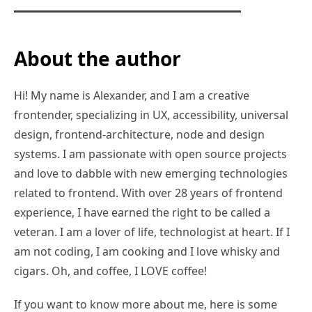
About the author
Hi! My name is Alexander, and I am a creative
frontender, specializing in UX, accessibility, universal
design, frontend-architecture, node and design
systems. I am passionate with open source projects
and love to dabble with new emerging technologies
related to frontend. With over 28 years of frontend
experience, I have earned the right to be called a
veteran. I am a lover of life, technologist at heart. If I
am not coding, I am cooking and I love whisky and
cigars. Oh, and coffee, I LOVE coffee!
If you want to know more about me, here is some