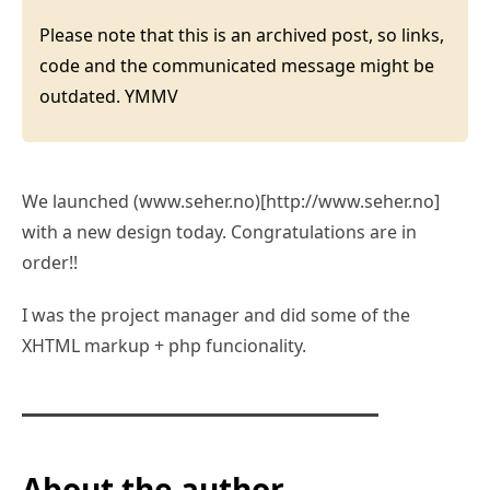
Please note that this is an archived post, so links,
code and the communicated message might be
outdated. YMMV
We launched (www.seher.no)[http://www.seher.no]
with a new design today. Congratulations are in
order!!
I was the project manager and did some of the
XHTML markup + php funcionality.
About the author