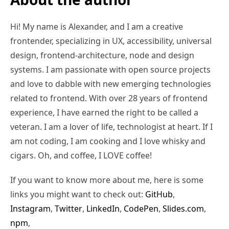
Hi! My name is Alexander, and I am a creative
frontender, specializing in UX, accessibility, universal
design, frontend-architecture, node and design
systems. I am passionate with open source projects
and love to dabble with new emerging technologies
related to frontend. With over 28 years of frontend
experience, I have earned the right to be called a
veteran. I am a lover of life, technologist at heart. If I
am not coding, I am cooking and I love whisky and
cigars. Oh, and coffee, I LOVE coffee!
If you want to know more about me, here is some
links you might want to check out:
GitHub
,
Instagram
,
Twitter
,
LinkedIn
,
CodePen
,
Slides.com
,
npm
,