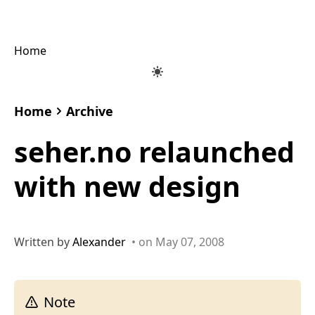
Home
Home
Archive
seher.no relaunched
with new design
Written by
Alexander
• on May 07, 2008
Note