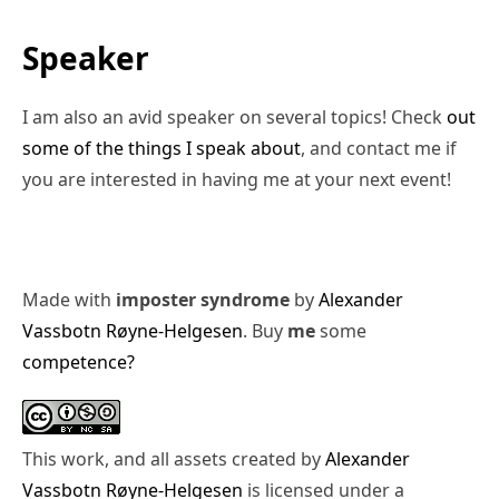
Speaker
I am also an avid speaker on several topics! Check
out
some of the things I speak about
, and contact me if
you are interested in having me at your next event!
Made with
imposter syndrome
by
Alexander
Vassbotn Røyne-Helgesen
. Buy
me
some
competence?
This work, and all assets created by
Alexander
Vassbotn Røyne-Helgesen
is licensed under a