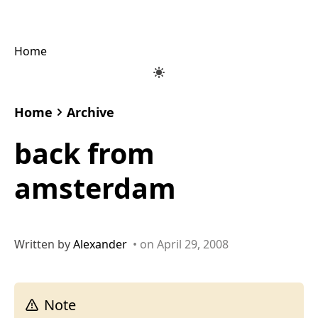
Home
Home
Archive
back from
amsterdam
Written by
Alexander
• on April 29, 2008
Note