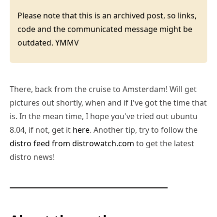
Please note that this is an archived post, so links,
code and the communicated message might be
outdated. YMMV
There, back from the cruise to Amsterdam! Will get
pictures out shortly, when and if I've got the time that
is. In the mean time, I hope you've tried out ubuntu
8.04, if not, get it
here
. Another tip, try to follow the
distro feed from distrowatch.com
to get the latest
distro news!