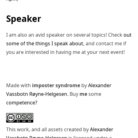
Speaker
I am also an avid speaker on several topics! Check
out
some of the things I speak about
, and contact me if
you are interested in having me at your next event!
Made with
imposter syndrome
by
Alexander
Vassbotn Røyne-Helgesen
. Buy
me
some
competence?
This work, and all assets created by
Alexander