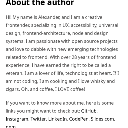
About the author
Hi! My name is Alexander, and I am a creative
frontender, specializing in UX, accessibility, universal
design, frontend-architecture, node and design
systems. I am passionate with open source projects
and love to dabble with new emerging technologies
related to frontend. With over 28 years of frontend
experience, I have earned the right to be called a
veteran. I am a lover of life, technologist at heart. If I
am not coding, I am cooking and I love whisky and
cigars. Oh, and coffee, I LOVE coffee!
If you want to know more about me, here is some
links you might want to check out:
GitHub
,
Instagram
,
Twitter
,
LinkedIn
,
CodePen
,
Slides.com
,
npm
,