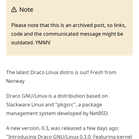
Note
Please note that this is an archived post, so links,
code and the communicated message might be
outdated. YMMV
The latest Draco Linux distro is out! Fresh from
Norway
Draco GNU/Linux is a distribution based on
Slackware Linux and "pkgsrc", a package
management system developed by NetBSD.
A new version, 0.3, was released a few days ago:
"Introducing Draco GNU/Linux 0.3.0. Featuring kernel