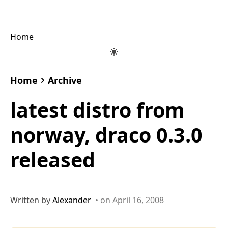
Home
Home
Archive
latest distro from
norway, draco 0.3.0
released
Written by
Alexander
• on April 16, 2008