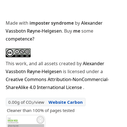
Made with
imposter syndrome
by
Alexander
Vassbotn Røyne-Helgesen
. Buy
me
some
competence?
This work, and all assets created by
Alexander
Vassbotn Røyne-Helgesen
is licensed under a
Creative Commons Attribution-NonCommercial-
ShareAlike 4.0 International License
.
0.00g of CO
/view
Website Carbon
2
Cleaner than 100% of pages tested