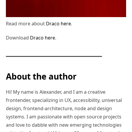
Read more about
Draco here
.
Download
Draco here
.
About the author
Hi! My name is Alexander, and I am a creative
frontender, specializing in UX, accessibility, universal
design, frontend-architecture, node and design
systems. I am passionate with open source projects
and love to dabble with new emerging technologies