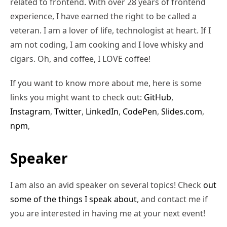
related to frontend. With over 28 years of frontend
experience, I have earned the right to be called a
veteran. I am a lover of life, technologist at heart. If I
am not coding, I am cooking and I love whisky and
cigars. Oh, and coffee, I LOVE coffee!
If you want to know more about me, here is some
links you might want to check out:
GitHub
,
Instagram
,
Twitter
,
LinkedIn
,
CodePen
,
Slides.com
,
npm
,
Speaker
I am also an avid speaker on several topics! Check
out
some of the things I speak about
, and contact me if
you are interested in having me at your next event!