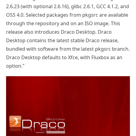
2.6.23 (with optional 2.6.16), glibc 2.6.1, GCC 4.1.2, and
OSS 4.0. Selected packages from pkgsrc are available
through the repository and on an ISO image. This
release also introduces Draco Desktop. Draco
Desktop contains the latest stable Draco release,
bundled with software from the latest pkgsrc branch.
Draco Desktop defaults to Xfce, with Fluxbox as an
option."