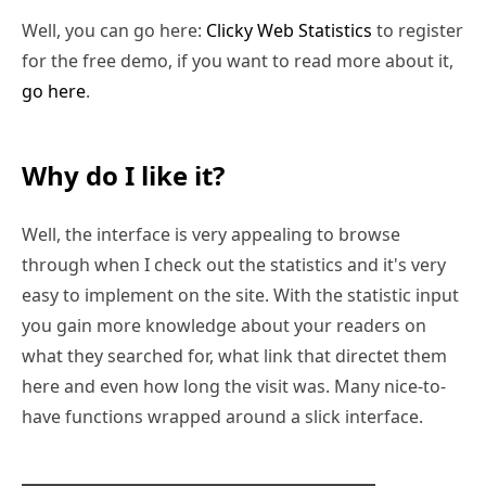
Well, you can go here:
Clicky Web Statistics
to register
for the free demo, if you want to read more about it,
go here
.
Why do I like it?
Well, the interface is very appealing to browse
through when I check out the statistics and it's very
easy to implement on the site. With the statistic input
you gain more knowledge about your readers on
what they searched for, what link that directet them
here and even how long the visit was. Many nice-to-
have functions wrapped around a slick interface.