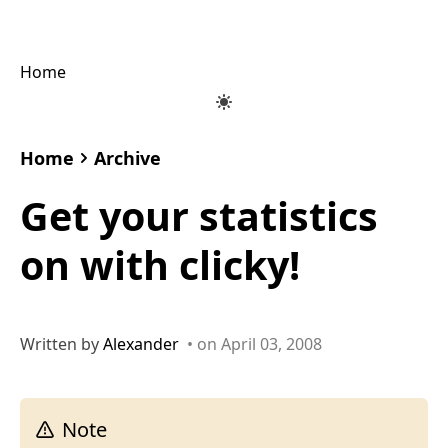
Home
Home
Archive
Get your statistics
on with clicky!
Written by
Alexander
• on April 03, 2008
Note