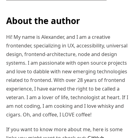
About the author
Hi! My name is Alexander, and I am a creative
frontender, specializing in UX, accessibility, universal
design, frontend-architecture, node and design
systems. I am passionate with open source projects
and love to dabble with new emerging technologies
related to frontend. With over 28 years of frontend
experience, I have earned the right to be called a
veteran. I am a lover of life, technologist at heart. If I
am not coding, I am cooking and I love whisky and
cigars. Oh, and coffee, I LOVE coffee!
If you want to know more about me, here is some
links you might want to check out:
GitHub
,