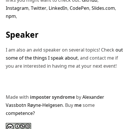
Instagram
,
Twitter
,
LinkedIn
,
CodePen
,
Slides.com
,
npm
,
Speaker
I am also an avid speaker on several topics! Check
out
some of the things I speak about
, and contact me if
you are interested in having me at your next event!
Made with
imposter syndrome
by
Alexander
Vassbotn Røyne-Helgesen
. Buy
me
some
competence?