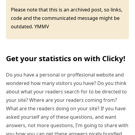
Please note that this is an archived post, so links,
code and the communicated message might be
outdated. YMMV
Get your statistics on with Clicky!
Do you have a personal or proffesional website and
wondered how many visitors you have? Do you think
about what your readers search for to be directed to
your site? Where are your readers coming from?
What are the readers doing on your site? If you have
asked yourself any of these questions, and want
answers, not more questions, I'm going to share with
you how you can get these answers nicely bundled