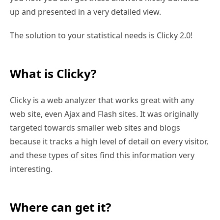
up and presented in a very detailed view.
The solution to your statistical needs is Clicky 2.0!
What is Clicky?
Clicky is a web analyzer that works great with any
web site, even Ajax and Flash sites. It was originally
targeted towards smaller web sites and blogs
because it tracks a high level of detail on every visitor,
and these types of sites find this information very
interesting.
Where can get it?