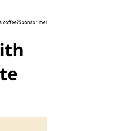
a coffee?
Sponsor me!
ith
te