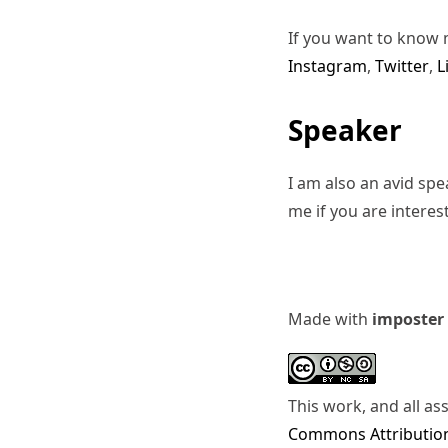
If you want to know 
Instagram
,
Twitter
,
L
Speaker
I am also an avid sp
me if you are interes
Made with
imposter
This work, and all as
Commons Attribution