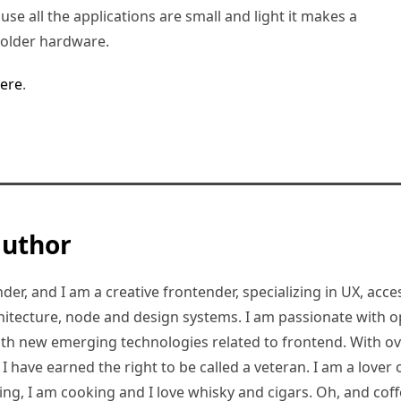
use all the applications are small and light it makes a
 older hardware.
ere
.
author
er, and I am a creative frontender, specializing in UX, access
hitecture, node and design systems. I am passionate with o
ith new emerging technologies related to frontend. With ov
 have earned the right to be called a veteran. I am a lover of
ding, I am cooking and I love whisky and cigars. Oh, and coff