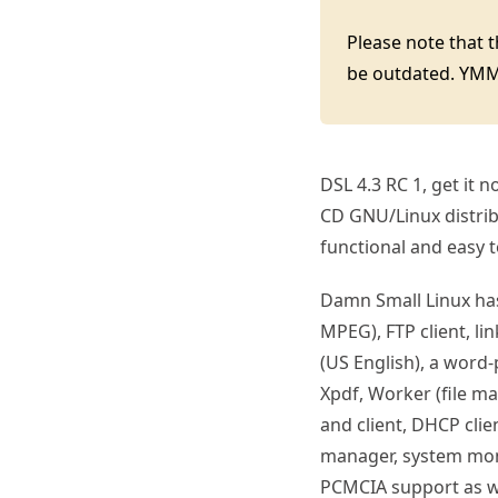
Please note that 
be outdated. YM
DSL 4.3 RC 1, get it 
CD GNU/Linux distribu
functional and easy 
Damn Small Linux ha
MPEG), FTP client, l
(US English), a word-p
Xpdf, Worker (file m
and client, DHCP clie
manager, system moni
PCMCIA support as wel