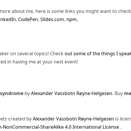
more about me, here is some links you might want to check
inkedIn
,
CodePen
,
Slides.com
,
npm
,
eaker on several topics! Check
out some of the things I spea
ted in having me at your next event!
 syndrome
by
Alexander Vassbotn Røyne-Helgesen
. Buy
m
sets created by
Alexander Vassbotn Røyne-Helgesen
is lice
-NonCommercial-ShareAlike 4.0 International License
.