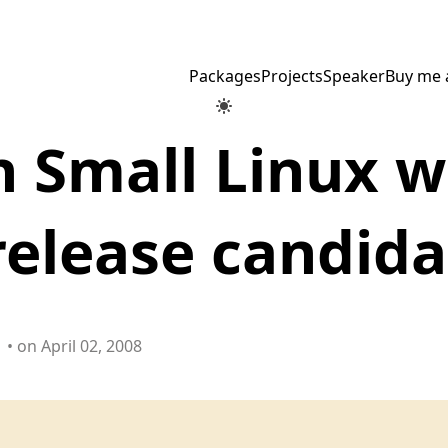
Packages
Projects
Speaker
Buy me 
 Small Linux w
elease candida
• on April 02, 2008