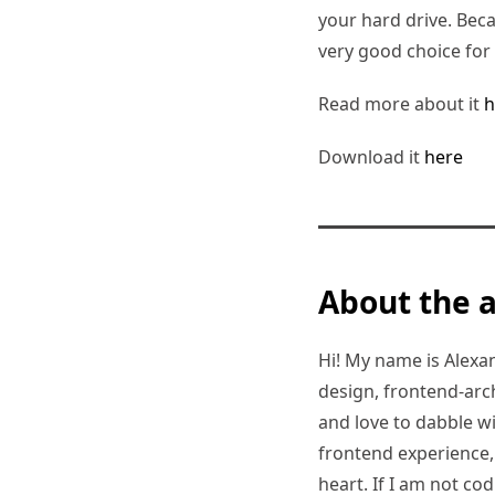
your hard drive. Beca
very good choice for
Read more about it
h
Download it
here
About the 
Hi! My name is Alexand
design, frontend-arc
and love to dabble w
frontend experience, I
heart. If I am not co