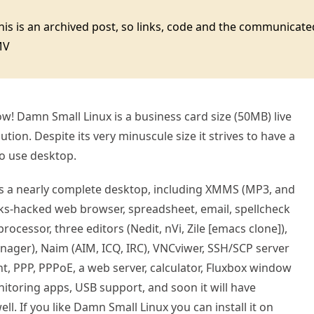
this is an archived post, so links, code and the communica
MV
now! Damn Small Linux is a business card size (50MB) live
tion. Despite its very minuscule size it strives to have a
to use desktop.
s a nearly complete desktop, including XMMS (MP3, and
inks-hacked web browser, spreadsheet, email, spellcheck
rocessor, three editors (Nedit, nVi, Zile [emacs clone]),
anager), Naim (AIM, ICQ, IRC), VNCviwer, SSH/SCP server
nt, PPP, PPPoE, a web server, calculator, Fluxbox window
toring apps, USB support, and soon it will have
l. If you like Damn Small Linux you can install it on