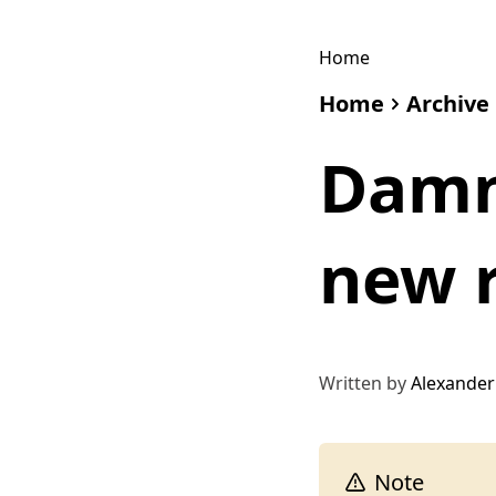
Home
Home
Archive
Damn
new r
Written by
Alexander
Note