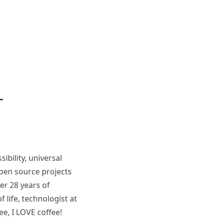
ibility, universal
pen source projects
er 28 years of
 life, technologist at
ee, I LOVE coffee!