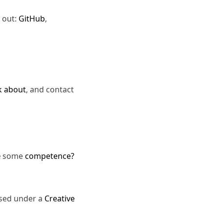
 out:
GitHub
,
k about
, and contact
e
some
competence?
nsed under a
Creative