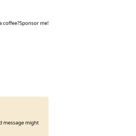
a coffee?
Sponsor me!
ted message might