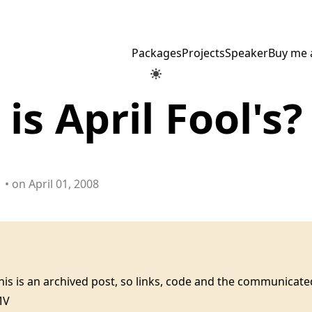
Packages
Projects
Speaker
Buy me 
is April Fool's?
• on April 01, 2008
this is an archived post, so links, code and the communica
MV