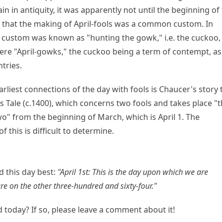
ain in antiquity, it was apparently not until the beginning of
 that the making of April-fools was a common custom. In
 custom was known as "hunting the gowk," i.e. the cuckoo,
were "April-gowks," the cuckoo being a term of contempt, as i
tries.
arliest connections of the day with fools is Chaucer's story 
s Tale (c.1400), which concerns two fools and takes place "t
o" from the beginning of March, which is April 1. The
of this is difficult to determine.
 this day best:
"April 1st: This is the day upon which we are
e on the other three-hundred and sixty-four."
 today? If so, please leave a comment about it!