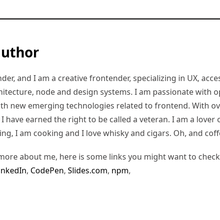
author
er, and I am a creative frontender, specializing in UX, access
hitecture, node and design systems. I am passionate with o
ith new emerging technologies related to frontend. With ov
 have earned the right to be called a veteran. I am a lover of
ding, I am cooking and I love whisky and cigars. Oh, and coff
more about me, here is some links you might want to check
inkedIn
,
CodePen
,
Slides.com
,
npm
,