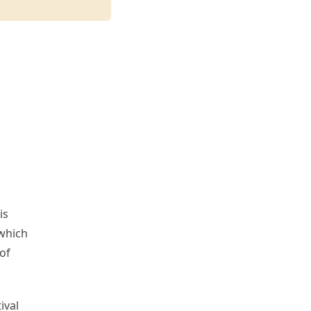
is
 which
of
ival