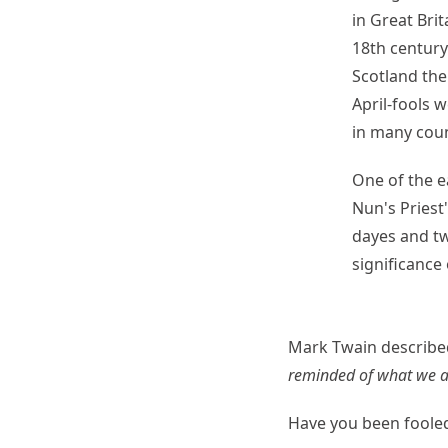
in Great Brit
18th century
Scotland the
April-fools 
in many coun
One of the e
Nun's Priest'
dayes and tw
significance 
Mark Twain described
reminded of what we ar
Have you been fooled