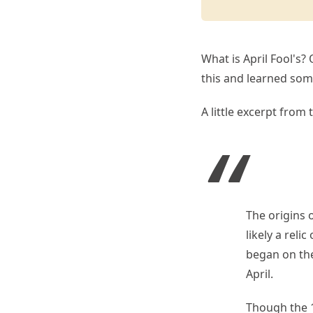
What is April Fool's? 
this and learned som
A little excerpt from t
The origins 
likely a rel
began on the
April.
Though the 1