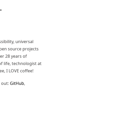
ibility, universal
pen source projects
er 28 years of
 life, technologist at
ee, I LOVE coffee!
 out:
GitHub
,