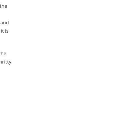
 the
 and
t is
the
hritty