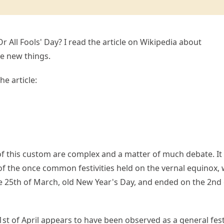
Or All Fools' Day? I read the article on Wikipedia about
e new things.
he article:
of this custom are complex and a matter of much debate. It 
ic of the once common festivities held on the vernal equinox,
 25th of March, old New Year's Day, and ended on the 2nd 
st of April appears to have been observed as a general fest