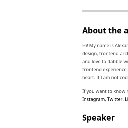
About the 
Hi! My name is Alexand
design, frontend-arc
and love to dabble w
frontend experience, I
heart. If I am not co
If you want to know 
Instagram
,
Twitter
,
L
Speaker