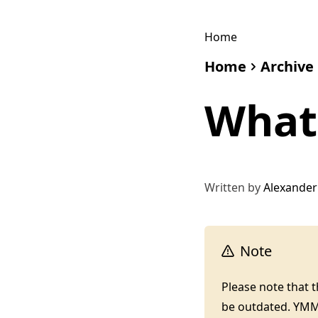
Home
Home
Archive
What 
Written by
Alexander
Note
Please note that 
be outdated. YM