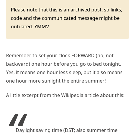
Please note that this is an archived post, so links,
code and the communicated message might be
outdated. YMMV
Remember to set your clock FORWARD (no, not
backward) one hour before you go to bed tonight.
Yes, it means one hour less sleep, but it also means
one hour more sunlight the entire summer!
A little excerpt from the Wikipedia article about this:
Daylight saving time (DST; also summer time