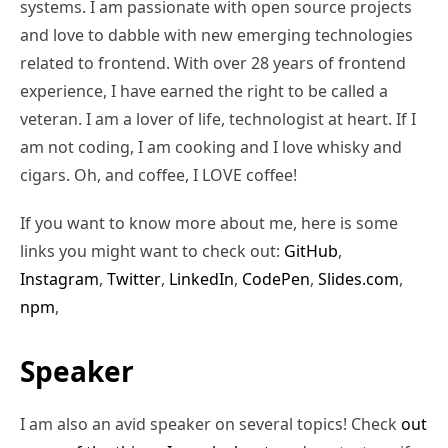
systems. I am passionate with open source projects
and love to dabble with new emerging technologies
related to frontend. With over 28 years of frontend
experience, I have earned the right to be called a
veteran. I am a lover of life, technologist at heart. If I
am not coding, I am cooking and I love whisky and
cigars. Oh, and coffee, I LOVE coffee!
If you want to know more about me, here is some
links you might want to check out:
GitHub
,
Instagram
,
Twitter
,
LinkedIn
,
CodePen
,
Slides.com
,
npm
,
Speaker
I am also an avid speaker on several topics! Check
out