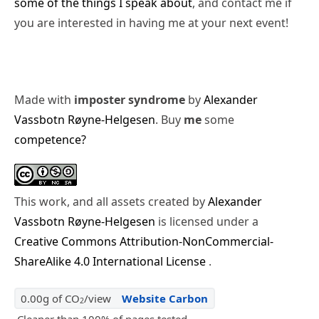
some of the things I speak about
, and contact me if
you are interested in having me at your next event!
Made with
imposter syndrome
by
Alexander
Vassbotn Røyne-Helgesen
. Buy
me
some
competence?
This work, and all assets created by
Alexander
Vassbotn Røyne-Helgesen
is licensed under a
Creative Commons Attribution-NonCommercial-
ShareAlike 4.0 International License
.
0.00g of CO
/view
Website Carbon
2