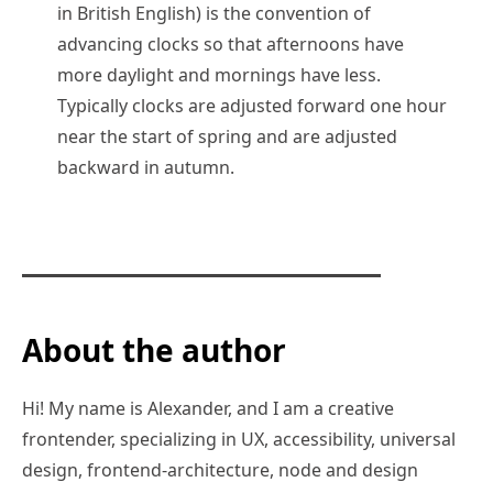
in British English) is the convention of
advancing clocks so that afternoons have
more daylight and mornings have less.
Typically clocks are adjusted forward one hour
near the start of spring and are adjusted
backward in autumn.
About the author
Hi! My name is Alexander, and I am a creative
frontender, specializing in UX, accessibility, universal
design, frontend-architecture, node and design