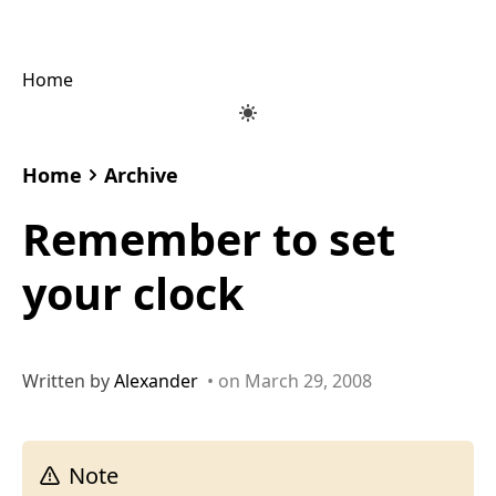
Home
Home
Archive
Remember to set
your clock
Written by
Alexander
• on March 29, 2008
Note