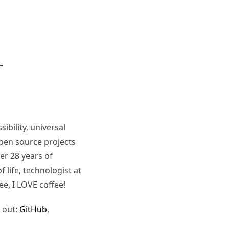
ibility, universal
pen source projects
er 28 years of
 life, technologist at
ee, I LOVE coffee!
 out:
GitHub
,