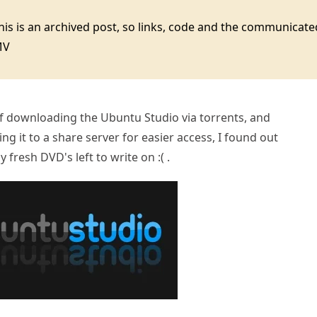
this is an archived post, so links, code and the communica
MV
of downloading the Ubuntu Studio via torrents, and
g it to a share server for easier access, I found out
y fresh DVD's left to write on :( .