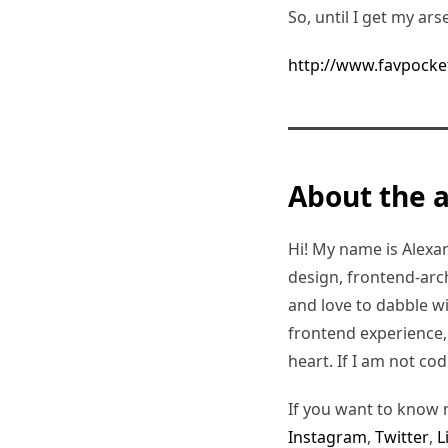
So, until I get my ars
http://www.favpocke
About the 
Hi! My name is Alexand
design, frontend-arc
and love to dabble w
frontend experience, I
heart. If I am not co
If you want to know 
Instagram
,
Twitter
,
L