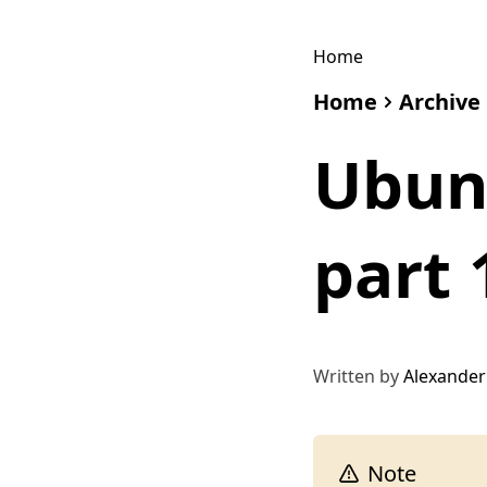
Home
Home
Archive
Ubunt
part 
Written by
Alexander
Note