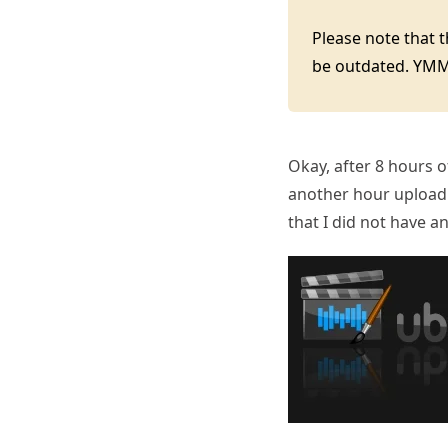
Please note that 
be outdated. YM
Okay, after 8 hours 
another hour uploadin
that I did not have an