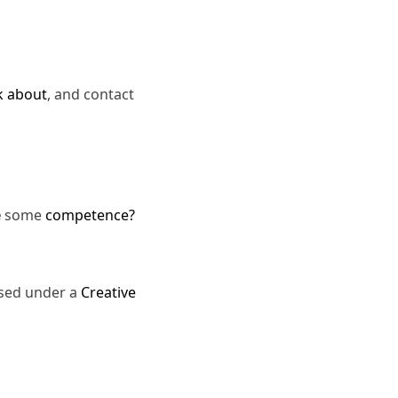
k about
, and contact
e
some
competence?
nsed under a
Creative