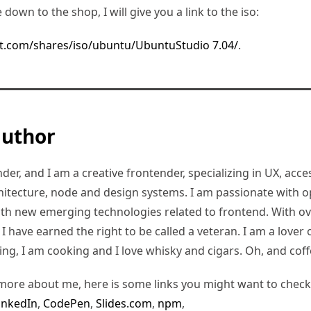
e down to the shop, I will give you a link to the iso:
t.com/shares/iso/ubuntu/UbuntuStudio 7.04/
.
author
er, and I am a creative frontender, specializing in UX, access
hitecture, node and design systems. I am passionate with o
ith new emerging technologies related to frontend. With ov
 have earned the right to be called a veteran. I am a lover of
ding, I am cooking and I love whisky and cigars. Oh, and coff
more about me, here is some links you might want to check
inkedIn
,
CodePen
,
Slides.com
,
npm
,