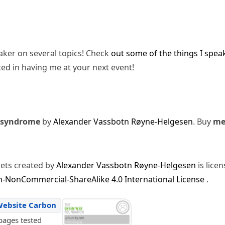
eaker on several topics! Check
out some of the things I spea
ted in having me at your next event!
 syndrome
by
Alexander Vassbotn Røyne-Helgesen
. Buy
m
sets created by
Alexander Vassbotn Røyne-Helgesen
is lice
-NonCommercial-ShareAlike 4.0 International License
.
Website Carbon
pages tested