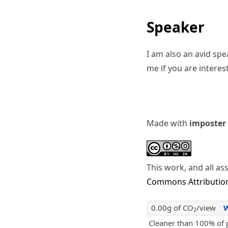
Speaker
I am also an avid sp
me if you are interes
Made with
imposter
This work, and all as
Commons Attribution
0.00g of CO
/view
2
Cleaner than 100% of 