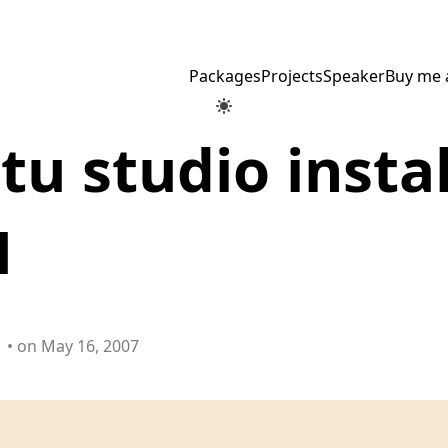
Packages
Projects
Speaker
Buy me 
u studio instal
1
• on May 16, 2007