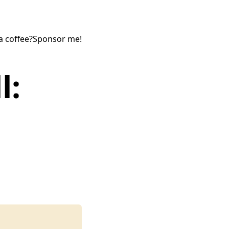
a coffee?
Sponsor me!
l: